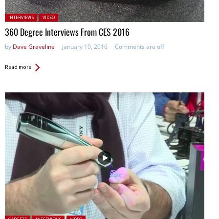
Posted in:
INTERVIEWS
VIDEO
360 Degree Interviews From CES 2016
by
Dave Graveline
January 19, 2016
Comments are off
Read more
Posted in: