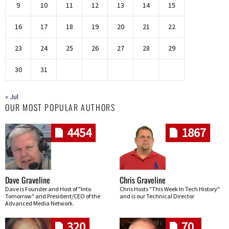
9
10
11
12
13
14
15
16
17
18
19
20
21
22
23
24
25
26
27
28
29
30
31
« Jul
OUR MOST POPULAR AUTHORS
4454
1867
Dave Graveline
Chris Graveline
Dave is Founder and Host of "Into
Chris Hosts "This Week In Tech History"
Tomorrow" and President/CEO of the
and is our Technical Director
Advanced Media Network.
320
70