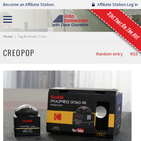
Skip navigation
Become an Affiliate Station.
Affiliate Station Log In
31st Year On The Air!
You are here:
Home
Tag Archives: CreoPop
CREOPOP
Random entry
RSS