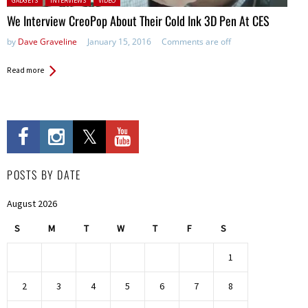
GADGETS
INTERVIEWS
VIDEO
We Interview CreoPop About Their Cold Ink 3D Pen At CES
by
Dave Graveline
January 15, 2016
Comments are off
Read more
POSTS BY DATE
August 2026
S
M
T
W
T
F
S
1
2
3
4
5
6
7
8