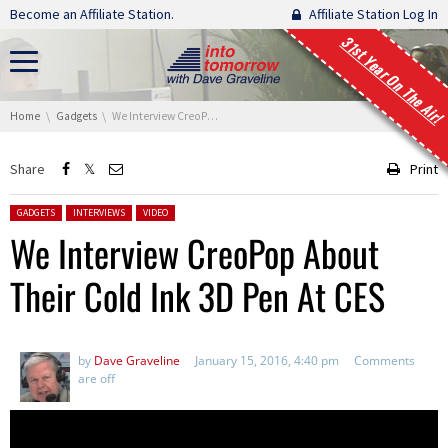
Skip navigation
Become an Affiliate Station.
Affiliate Station Log In
31st Year On The Air!
You are here:
Home
Gadgets
We Interview CreoPop About Their Cold Ink 3D Pen At CES
Share
Print
Posted in:
GADGETS
INTERVIEWS
VIDEO
We Interview CreoPop About
Their Cold Ink 3D Pen At CES
by
Dave Graveline
January 15, 2016, 4:40 pm
Comments
are off