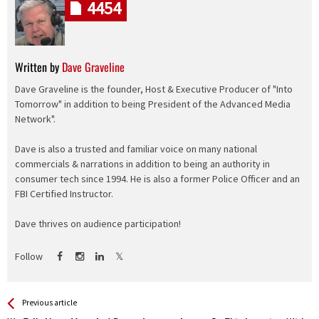
4454
Written by
Dave Graveline
Dave Graveline is the founder, Host & Executive Producer of "Into
Tomorrow" in addition to being President of the Advanced Media
Network".
Dave is also a trusted and familiar voice on many national
commercials & narrations in addition to being an authority in
consumer tech since 1994. He is also a former Police Officer and an
FBI Certified Instructor.
Dave thrives on audience participation!
Follow
See more
Back
Previous article