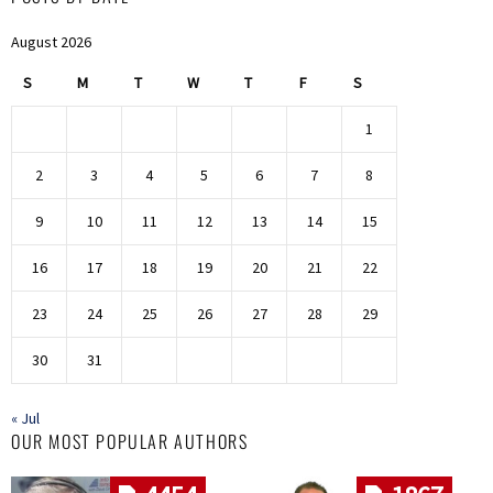
August 2026
S
M
T
W
T
F
S
1
2
3
4
5
6
7
8
9
10
11
12
13
14
15
16
17
18
19
20
21
22
23
24
25
26
27
28
29
30
31
« Jul
OUR MOST POPULAR AUTHORS