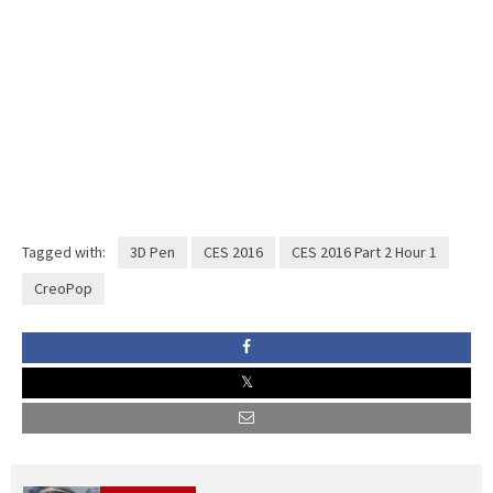
Tagged with:
3D Pen
CES 2016
CES 2016 Part 2 Hour 1
CreoPop