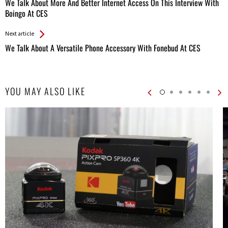
All
We Talk About More And Better Internet Access On This Interview With
Entries
Boingo At CES
Next article
We Talk About A Versatile Phone Accessory With Fonebud At CES
YOU MAY ALSO LIKE