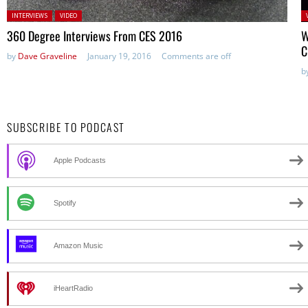
Posted in:
P
INTERVIEWS
VIDEO
in
360 Degree Interviews From CES 2016
W
C
by
Dave Graveline
January 19, 2016
Comments are off
b
SUBSCRIBE TO PODCAST
Apple Podcasts
Spotify
Amazon Music
iHeartRadio