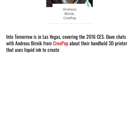
Andreas
Birnik,
CreoPop
Into Tomorrow is in Las Vegas, covering the 2016 CES. Dave chats
with Andreas Birnik from
CreoPop
about their handheld 3D printer
that uses liquid ink to create