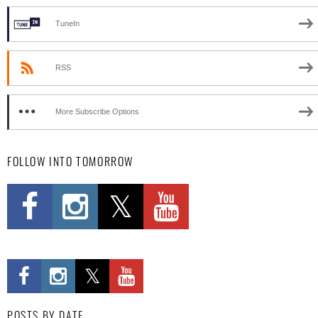
TuneIn
RSS
More Subscribe Options
FOLLOW INTO TOMORROW
POSTS BY DATE