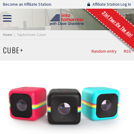
Skip navigation
Become an Affiliate Station.
Affiliate Station Log In
31st Year On The Air!
You are here:
Home
Tag Archives: Cube+
CUBE+
Random entry
RSS