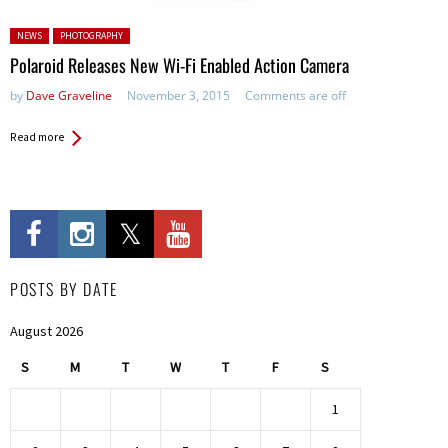
Posted in:
NEWS
PHOTOGRAPHY
Polaroid Releases New Wi-Fi Enabled Action Camera
by
Dave Graveline
November 3, 2015
Comments are off
Read more
POSTS BY DATE
August 2026
S
M
T
W
T
F
S
1