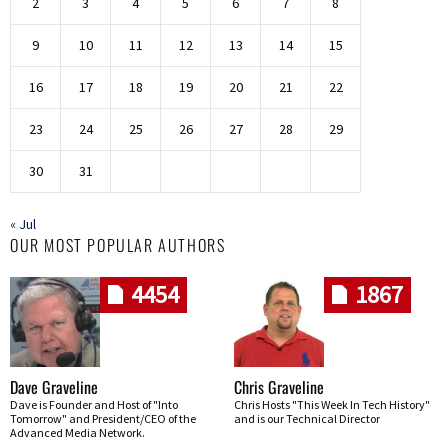
2
3
4
5
6
7
8
9
10
11
12
13
14
15
16
17
18
19
20
21
22
23
24
25
26
27
28
29
30
31
« Jul
OUR MOST POPULAR AUTHORS
4454
1867
Dave Graveline
Chris Graveline
Dave is Founder and Host of "Into
Chris Hosts "This Week In Tech History"
Tomorrow" and President/CEO of the
and is our Technical Director
Advanced Media Network.