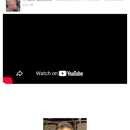
are off