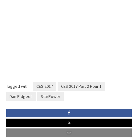
Tagged with:
CES 2017
CES 2017 Part 2 Hour 1
Dan Pidgeon
StarPower