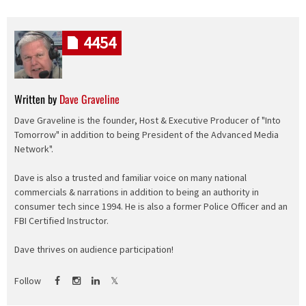
4454
Written by
Dave Graveline
Dave Graveline is the founder, Host & Executive Producer of "Into
Tomorrow" in addition to being President of the Advanced Media
Network".
Dave is also a trusted and familiar voice on many national
commercials & narrations in addition to being an authority in
consumer tech since 1994. He is also a former Police Officer and an
FBI Certified Instructor.
Dave thrives on audience participation!
Follow