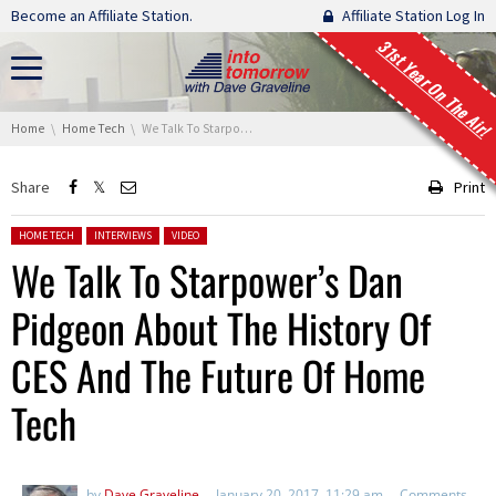
Skip navigation
Become an Affiliate Station.
Affiliate Station Log In
31st Year On The Air!
You are here:
Home
Home Tech
We Talk To Starpower’s Dan Pidgeon About The History Of CES And The Future Of Home Tech
Share
Print
Posted in:
HOME TECH
INTERVIEWS
VIDEO
We Talk To Starpower’s Dan
Pidgeon About The History Of
CES And The Future Of Home
Tech
by
Dave Graveline
January 20, 2017, 11:29 am
Comments