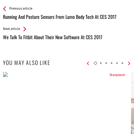
See more
Back
Previous article
All
Running And Posture Sensors From Lumo Body Tech At CES 2017
Entries
Next article
We Talk To Fitbit About Their New Software At CES 2017
YOU MAY ALSO LIKE