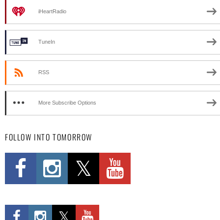
iHeartRadio
TuneIn
RSS
More Subscribe Options
FOLLOW INTO TOMORROW