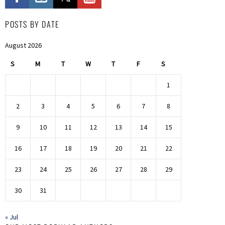
POSTS BY DATE
August 2026
S
M
T
W
T
F
S
1
2
3
4
5
6
7
8
9
10
11
12
13
14
15
16
17
18
19
20
21
22
23
24
25
26
27
28
29
30
31
« Jul