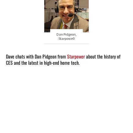
Dan Pidgeon,
Starpowe0
Dave chats with Dan Pidgeon from
Starpower
about the history of
CES and the latest in high-end home tech.