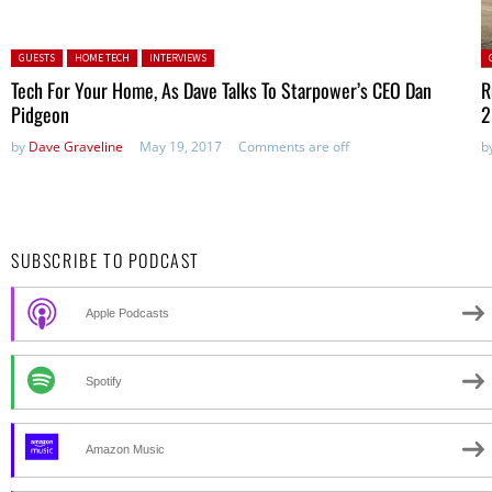
Posted in:
P
GUESTS
HOME TECH
INTERVIEWS
Tech For Your Home, As Dave Talks To Starpower’s CEO Dan
R
Pidgeon
2
by
Dave Graveline
May 19, 2017
Comments are off
b
SUBSCRIBE TO PODCAST
Apple Podcasts
Spotify
Amazon Music