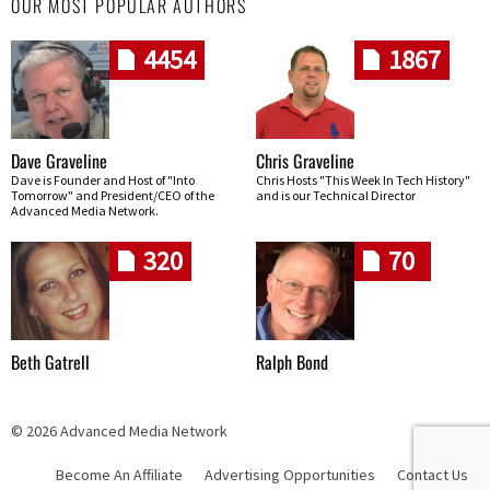
OUR MOST POPULAR AUTHORS
4454
1867
Dave Graveline
Chris Graveline
Dave is Founder and Host of "Into
Chris Hosts "This Week In Tech History"
Tomorrow" and President/CEO of the
and is our Technical Director
Advanced Media Network.
320
70
Beth Gatrell
Ralph Bond
© 2026 Advanced Media Network
Become An Affiliate
Advertising Opportunities
Contact Us
Skip navigation