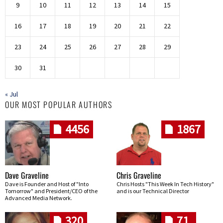
9
10
11
12
13
14
15
16
17
18
19
20
21
22
23
24
25
26
27
28
29
30
31
« Jul
OUR MOST POPULAR AUTHORS
4456
1867
Dave Graveline
Chris Graveline
Dave is Founder and Host of "Into
Chris Hosts "This Week In Tech History"
Tomorrow" and President/CEO of the
and is our Technical Director
Advanced Media Network.
320
71