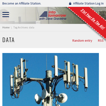
Skip navigation
Become an Affiliate Station.
Affiliate Station Log In
31st Year On The Air!
You are here:
Home
Tag Archives: data
DATA
Random entry
RSS