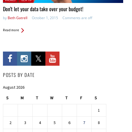
PHONES
TECH TIP
Don’t let your data take over your budget!
by
Beth Gatrell
October 1, 2015
Comments are off
Read more
POSTS BY DATE
August 2026
S
M
T
W
T
F
S
1
2
3
4
5
6
7
8