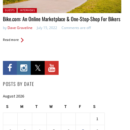
Posted in:
GUESTS
INTERVIEWS
Bike.com: An Online Marketplace & One-Stop-Shop For Bikers
by
Dave Graveline
July 15, 2022
Comments are off
Read more
POSTS BY DATE
August 2026
S
M
T
W
T
F
S
1