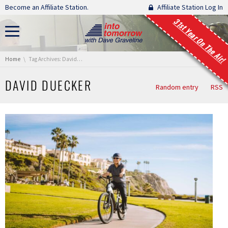
Skip navigation
Become an Affiliate Station.
Affiliate Station Log In
31st Year On The Air!
You are here:
Home
Tag Archives: David Duecker
DAVID DUECKER
Random entry
RSS