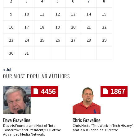
2
3
4
5
6
7
8
9
10
11
12
13
14
15
16
17
18
19
20
21
22
23
24
25
26
27
28
29
30
31
« Jul
OUR MOST POPULAR AUTHORS
4456
1867
Dave Graveline
Chris Graveline
Dave is Founder and Host of "Into
Chris Hosts "This Week In Tech History"
Tomorrow" and President/CEO of the
and is our Technical Director
Advanced Media Network.