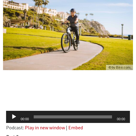
© by
Bike.com
Audio
00:00
00:00
Player
Podcast:
Play in new window
|
Embed