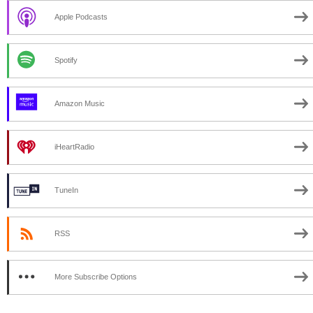
Apple Podcasts
Spotify
Amazon Music
iHeartRadio
TuneIn
RSS
More Subscribe Options