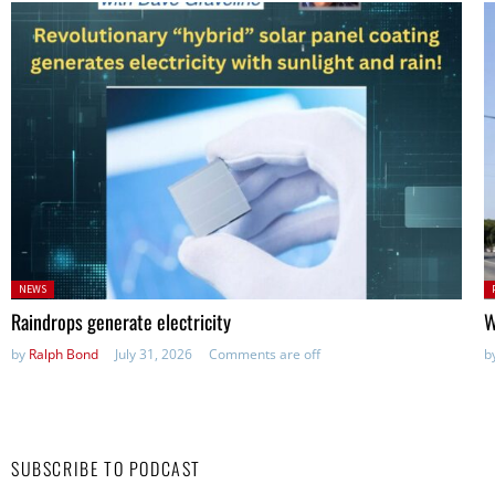
Posted
P
NEWS
in:
in
Raindrops generate electricity
W
by
Ralph Bond
July 31, 2026
Comments are off
b
SUBSCRIBE TO PODCAST