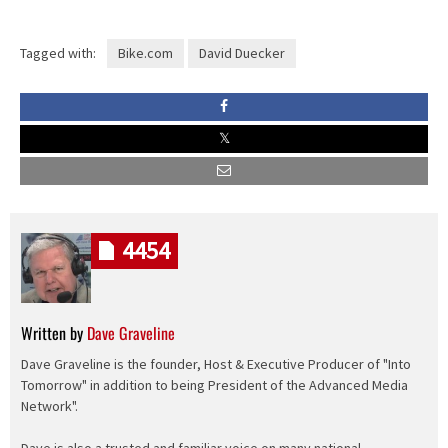
Tagged with:
Bike.com
David Duecker
4454
Written by
Dave Graveline
Dave Graveline is the founder, Host & Executive Producer of "Into
Tomorrow" in addition to being President of the Advanced Media
Network".