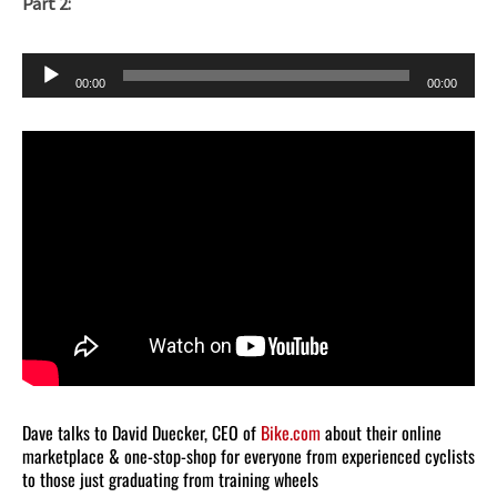
Part 2:
Audio
00:00
00:00
Player
Dave talks to David Duecker, CEO of
Bike.com
about their online
marketplace & one-stop-shop for everyone from experienced cyclists
to those just graduating from training wheels