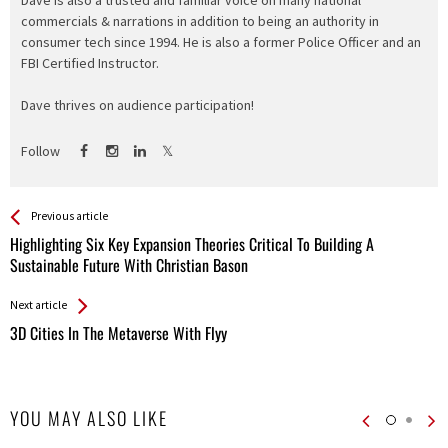
Dave is also a trusted and familiar voice on many national
commercials & narrations in addition to being an authority in
consumer tech since 1994. He is also a former Police Officer and an
FBI Certified Instructor.
Dave thrives on audience participation!
Follow
See more
Back
Previous article
All
Highlighting Six Key Expansion Theories Critical To Building A
Entries
Sustainable Future With Christian Bason
Next article
3D Cities In The Metaverse With Flyy
YOU MAY ALSO LIKE