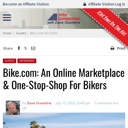
Skip navigation
Become an Affiliate Station.
Affiliate Station Log In
31st Year On The Air!
You are here:
Home
Guests
Bike.com: An Online Marketplace & One-Stop-Shop For Bikers
Share
Print
Posted in:
GUESTS
INTERVIEWS
Bike.com: An Online Marketplace
& One-Stop-Shop For Bikers
by
Dave Graveline
July 15, 2022, 6:49 pm
Comments are
off