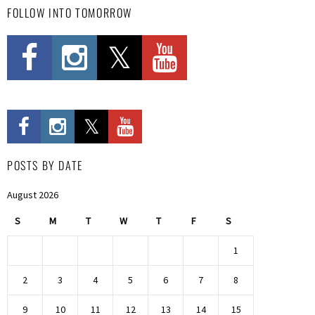
FOLLOW INTO TOMORROW
POSTS BY DATE
August 2026
S
M
T
W
T
F
S
1
2
3
4
5
6
7
8
9
10
11
12
13
14
15