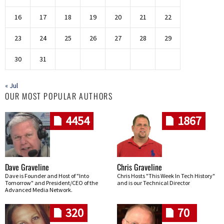
16
17
18
19
20
21
22
23
24
25
26
27
28
29
30
31
« Jul
OUR MOST POPULAR AUTHORS
4454
1867
Dave Graveline
Chris Graveline
Dave is Founder and Host of "Into
Chris Hosts "This Week In Tech History"
Tomorrow" and President/CEO of the
and is our Technical Director
Advanced Media Network.
320
70