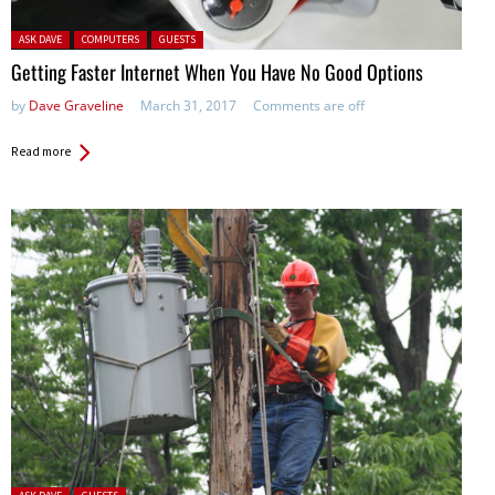
Posted in:
ASK DAVE
COMPUTERS
GUESTS
Getting Faster Internet When You Have No Good Options
by
Dave Graveline
March 31, 2017
Comments are off
Read more
Posted in: