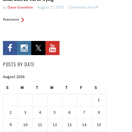
by
Dave Graveline
August 21, 2015
Comments are off
Read more
POSTS BY DATE
August 2026
S
M
T
W
T
F
S
1
2
3
4
5
6
7
8
9
10
11
12
13
14
15