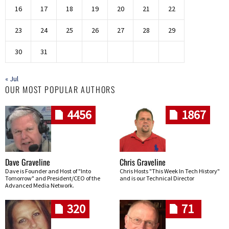
16
17
18
19
20
21
22
23
24
25
26
27
28
29
30
31
« Jul
OUR MOST POPULAR AUTHORS
4456
1867
Dave Graveline
Chris Graveline
Dave is Founder and Host of "Into
Chris Hosts "This Week In Tech History"
Tomorrow" and President/CEO of the
and is our Technical Director
Advanced Media Network.
320
71