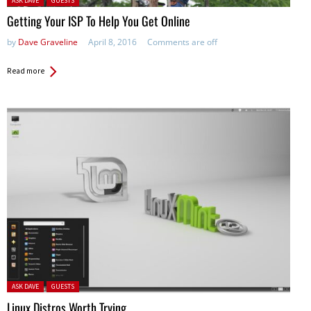
ASK DAVE
GUESTS
Getting Your ISP To Help You Get Online
by
Dave Graveline
April 8, 2016
Comments are off
Read more
Posted in:
ASK DAVE
GUESTS
Linux Distros Worth Trying