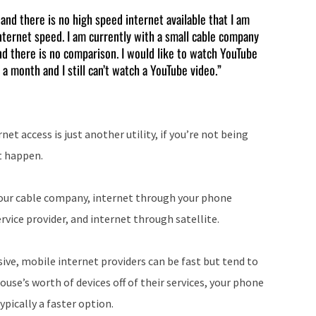
keys
s and there is no high speed internet available that I am
nternet speed. I am currently with a small cable company
to
nd there is no comparison. I would like to watch YouTube
increase
 a month and I still can’t watch a YouTube video.”
or
decrease
volume.
net access is just another utility, if you’re not being
it happen.
 your cable company, internet through your phone
vice provider, and internet through satellite.
nsive, mobile internet providers can be fast but tend to
ouse’s worth of devices off of their services, your phone
ypically a faster option.