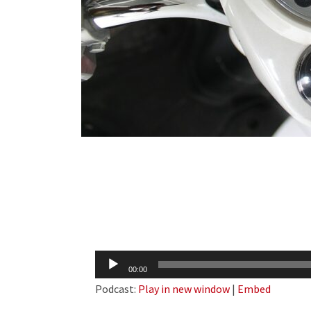
Audio
00:00
Player
Podcast:
Play in new window
|
Embed