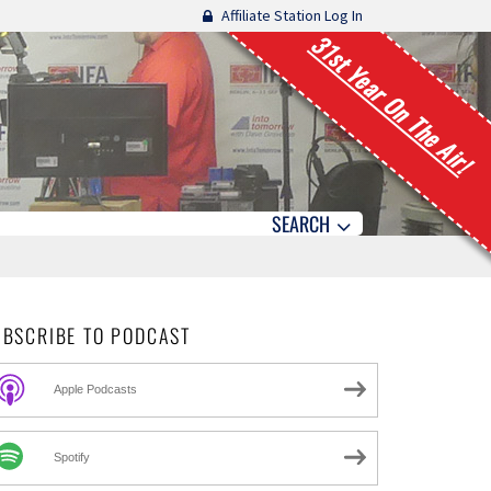
Affiliate Station Log In
31st Year On The Air!
SEARCH
UBSCRIBE TO PODCAST
Apple Podcasts
Spotify