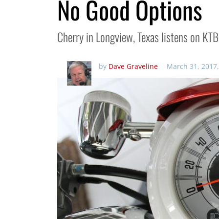
No Good Options
Cherry in Longview, Texas listens on KTB
by
Dave Graveline
March 31, 2017