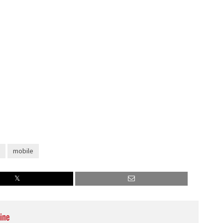
mobile
ine