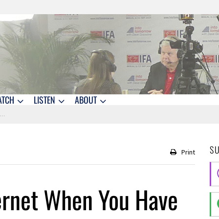
ATCH
LISTEN
ABOUT
S
Print
ternet When You Have