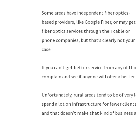
Some areas have independent fiber optics-
based providers, like Google Fiber, or may get
fiber optics services through their cable or
phone companies, but that’s clearly not your
case.
If you can’t get better service from any of t
complain and see if anyone will offer a better
Unfortunately, rural areas tend to be of very l
spend a lot on infrastructure for fewer clients
and that doesn’t make that kind of business 