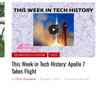
Posted in:
THIS WEEK IN TECH HISTORY
VIDEO
This Week in Tech History: Apollo 7
Takes Flight
by
Chris Graveline
October 7, 2021
Comments are off