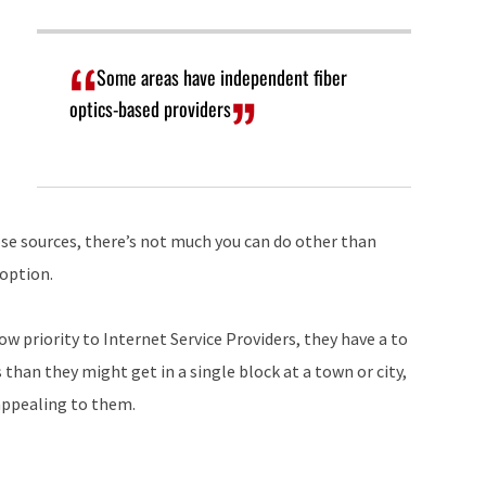
Some areas have independent fiber
optics-based providers
hose sources, there’s not much you can do other than
 option.
ow priority to Internet Service Providers, they have a to
 than they might get in a single block at a town or city,
appealing to them.