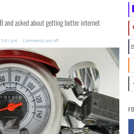
B and asked about getting better internet
, 3:01 pm
Comments are off
F