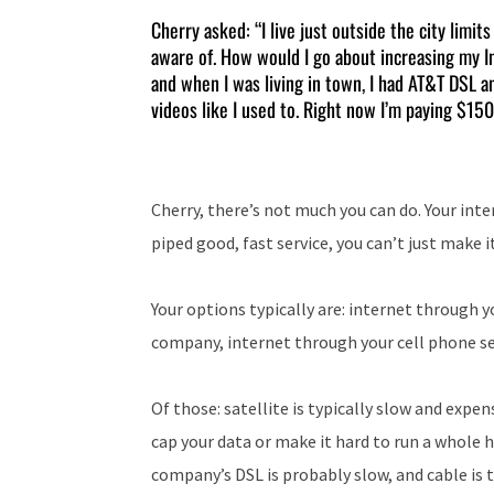
Cherry asked: “I live just outside the city limit
aware of. How would I go about increasing my I
and when I was living in town, I had AT&T DSL a
videos like I used to. Right now I’m paying $150
Cherry, there’s not much you can do. Your inter
piped good, fast service, you can’t just make 
Your options typically are: internet through
company, internet through your cell phone ser
Of those: satellite is typically slow and expe
cap your data or make it hard to run a whole h
company’s DSL is probably slow, and cable is t