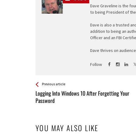
Dave Graveline is the fou
to being President of th
Dave is also a trusted an
addition to being an auth
Officer and an FBI Certifi
Dave thrives on audience 
Follow
See more
Back
Previous article
All
Logging Into Windows 10 After Forgetting Your
Entries
Password
YOU MAY ALSO LIKE