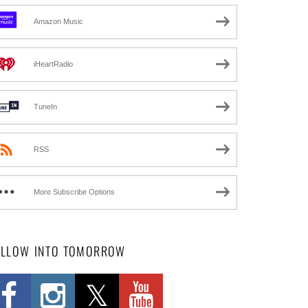
Amazon Music
iHeartRadio
TuneIn
RSS
More Subscribe Options
OLLOW INTO TOMORROW