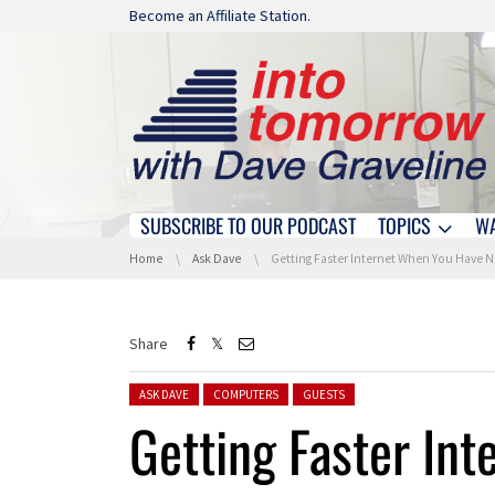
Skip navigation
Become an Affiliate Station.
SUBSCRIBE TO OUR PODCAST
TOPICS
W
Skip navigation
You are here:
Home
Ask Dave
Getting Faster Internet When You Have No Good Options
Share
Posted in:
ASK DAVE
COMPUTERS
GUESTS
Getting Faster In