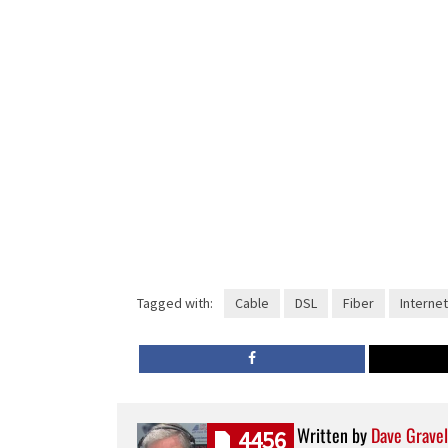
Tagged with:
Cable
DSL
Fiber
Internet
Written by
Dave Gravel
4456