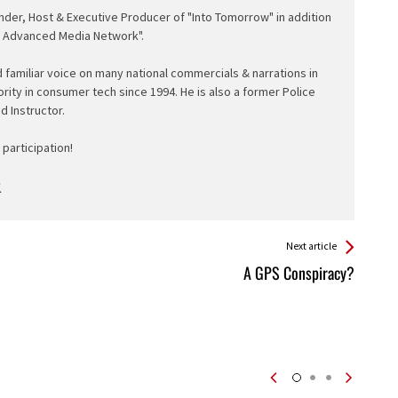
nder, Host & Executive Producer of "Into Tomorrow" in addition
e Advanced Media Network".
d familiar voice on many national commercials & narrations in
ority in consumer tech since 1994. He is also a former Police
ed Instructor.
participation!
Next article
A GPS Conspiracy?