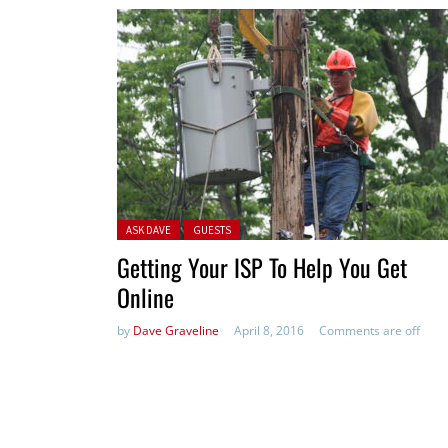
Posted in:
ASK DAVE
GUESTS
Getting Your ISP To Help You Get
Online
by
Dave Graveline
April 8, 2016
Comments are off