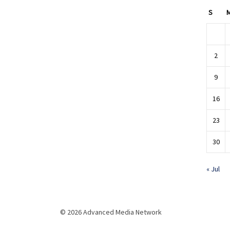
S
2
9
16
23
30
« Jul
© 2026 Advanced Media Network