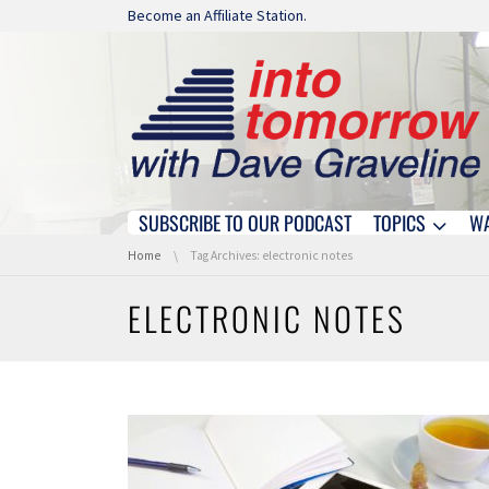
Skip navigation
Become an Affiliate Station.
SUBSCRIBE TO OUR PODCAST
TOPICS
W
Skip navigation
You are here:
Home
Tag Archives: electronic notes
ELECTRONIC NOTES