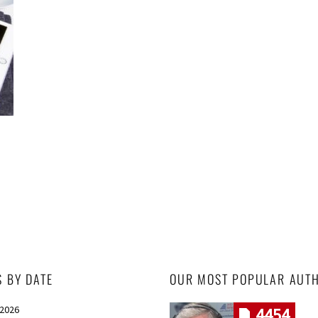
S BY DATE
OUR MOST POPULAR AUT
 2026
4454