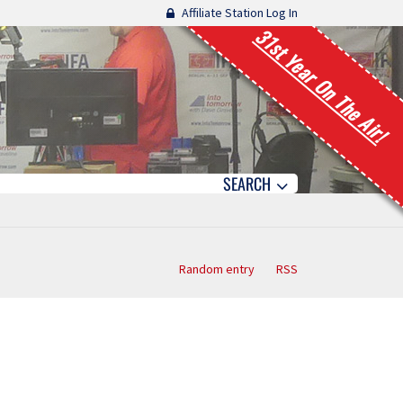
Affiliate Station Log In
31st Year On The Air!
SEARCH
Random entry
RSS