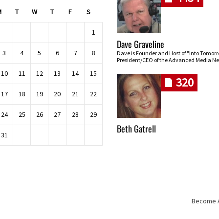
M
T
W
T
F
S
1
Dave Graveline
3
4
5
6
7
8
Dave is Founder and Host of "Into Tomor
President/CEO of the Advanced Media Ne
10
11
12
13
14
15
320
17
18
19
20
21
22
24
25
26
27
28
29
Beth Gatrell
31
Become An
Skip navigation