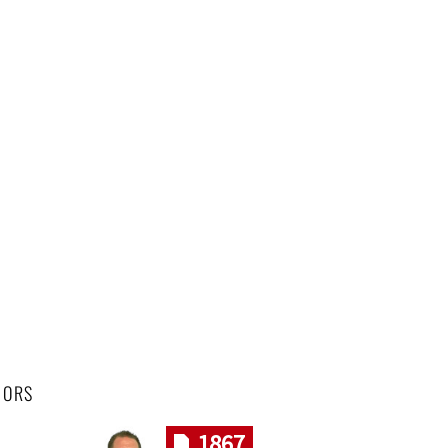
HORS
1867