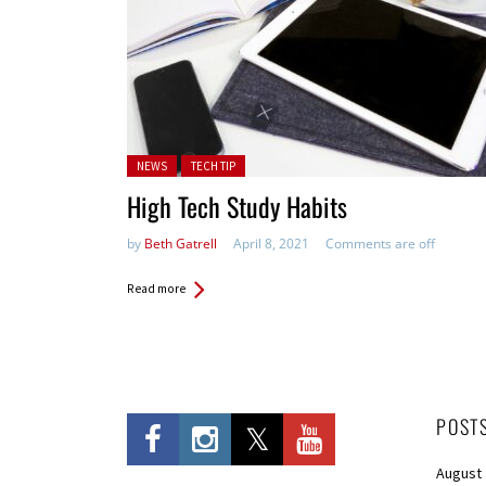
Posted in:
NEWS
TECH TIP
High Tech Study Habits
by
Beth Gatrell
April 8, 2021
Comments are off
Read more
POST
August