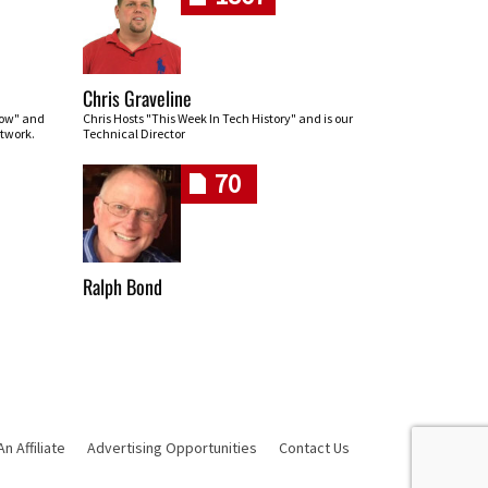
Chris Graveline
row" and
Chris Hosts "This Week In Tech History" and is our
twork.
Technical Director
70
Ralph Bond
 Affiliate
Advertising Opportunities
Contact Us