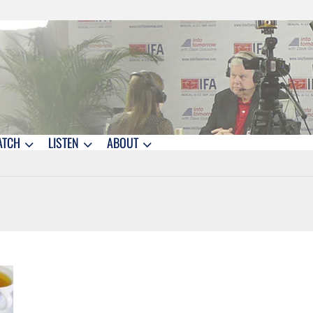
ATCH
LISTEN
ABOUT