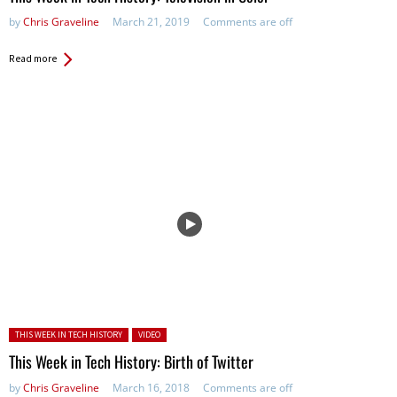
by
Chris Graveline
March 21, 2019
Comments are off
Read more
Posted in:
THIS WEEK IN TECH HISTORY
VIDEO
This Week in Tech History: Birth of Twitter
by
Chris Graveline
March 16, 2018
Comments are off