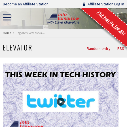
Skip navigation
Become an Affiliate Station.
Affiliate Station Log In
31st Year On The Air!
You are here:
Home
Tag Archives: elevator
ELEVATOR
Random entry
RSS