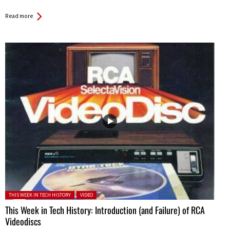
Read more
Posted in:
THIS WEEK IN TECH HISTORY
VIDEO
This Week in Tech History: Introduction (and Failure) of RCA
Videodiscs