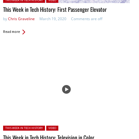
THIS WEEK IN TECH HISTORY
VIDEO
This Week in Tech History: First Passenger Elevator
by
Chris Graveline
March 19, 2020
Comments are off
Read more
Posted in:
THIS WEEK IN TECH HISTORY
VIDEO
This Week in Tech History: Television in Color