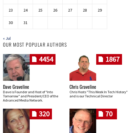
23
24
25
26
27
28
29
30
31
« Jul
OUR MOST POPULAR AUTHORS
4454
1867
Dave Graveline
Chris Graveline
Dave is Founder and Host of "Into
Chris Hosts "This Week In Tech History"
Tomorrow" and President/CEO of the
and is our Technical Director
Advanced Media Network.
320
70