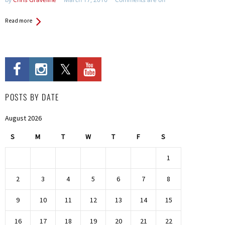
Read more
POSTS BY DATE
August 2026
S
M
T
W
T
F
S
1
2
3
4
5
6
7
8
9
10
11
12
13
14
15
16
17
18
19
20
21
22