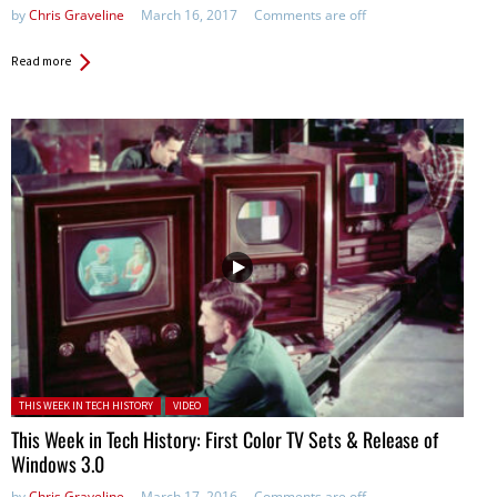
by
Chris Graveline
March 16, 2017
Comments are off
Read more
Posted in:
THIS WEEK IN TECH HISTORY
VIDEO
This Week in Tech History: First Color TV Sets & Release of
Windows 3.0
by
Chris Graveline
March 17, 2016
Comments are off