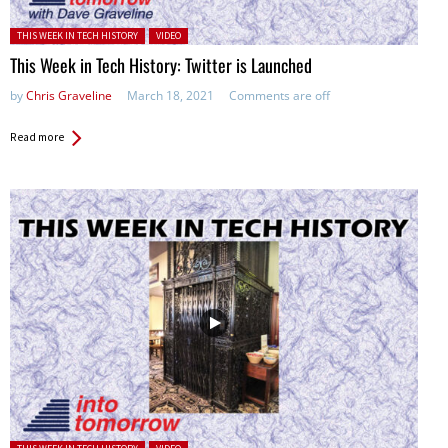
Posted in:
THIS WEEK IN TECH HISTORY
VIDEO
This Week in Tech History: Twitter is Launched
by
Chris Graveline
March 18, 2021
Comments are off
Read more
Posted in: