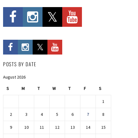
POSTS BY DATE
August 2026
S
M
T
W
T
F
S
1
2
3
4
5
6
7
8
9
10
11
12
13
14
15