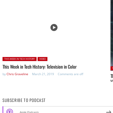
Posted in:
THIS WEEK IN TECH HISTORY
VIDEO
This Week in Tech History: Television in Color
P
by
Chris Graveline
March 21, 2019
Comments are off
T
V
b
SUBSCRIBE TO PODCAST
Apple Podcasts