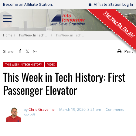
Skip navigation
Become an Affiliate Station.
Affiliate Station Log In
31st Year On The Air!
You are here:
Home
This Week In Tech History
This Week in Tech History: First Passenger Elevator
Share
Print
Posted in:
THIS WEEK IN TECH HISTORY
VIDEO
This Week in Tech History: First
Passenger Elevator
by
Chris Graveline
March 19, 2020, 3:21 pm
Comments
are off