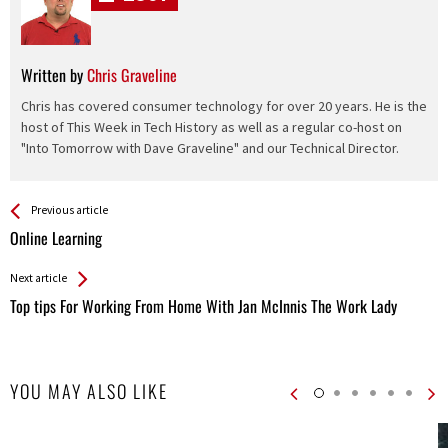
Written by
Chris Graveline
Chris has covered consumer technology for over 20 years. He is the
host of This Week in Tech History as well as a regular co-host on
"Into Tomorrow with Dave Graveline" and our Technical Director.
See more
Back
Previous article
All
Online Learning
Entries
Next article
Top tips For Working From Home With Jan McInnis The Work Lady
YOU MAY ALSO LIKE