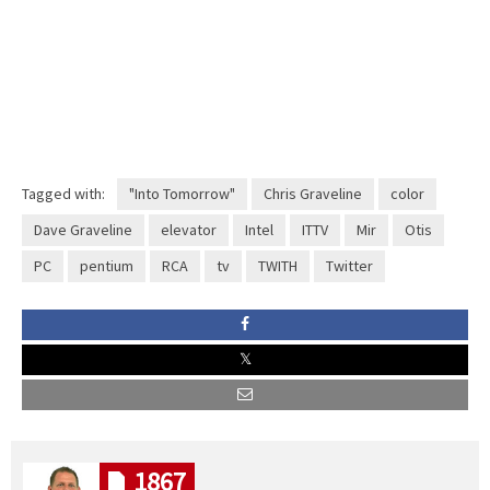
Tagged with:
"Into Tomorrow"
Chris Graveline
color
Dave Graveline
elevator
Intel
ITTV
Mir
Otis
PC
pentium
RCA
tv
TWITH
Twitter
1867