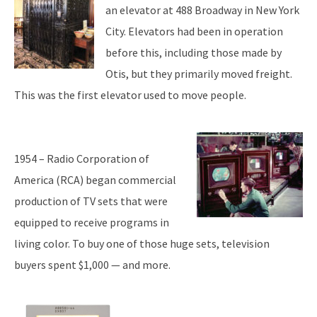
an elevator at 488 Broadway in New York
City. Elevators had been in operation
before this, including those made by
Otis, but they primarily moved freight.
This was the first elevator used to move people.
1954 – Radio Corporation of
America (RCA) began commercial
production of TV sets that were
equipped to receive programs in
living color. To buy one of those huge sets, television
buyers spent $1,000 — and more.