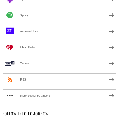
Spotify
Amazon Music
iHeartRadio
TuneIn
RSS
More Subscribe Options
FOLLOW INTO TOMORROW