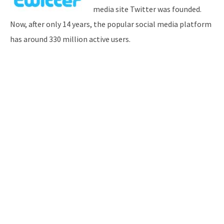
media site Twitter was founded.
Now, after only 14 years, the popular social media platform
has around 330 million active users.