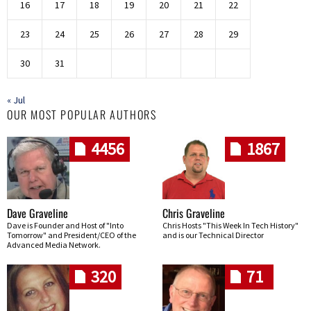
16
17
18
19
20
21
22
23
24
25
26
27
28
29
30
31
« Jul
OUR MOST POPULAR AUTHORS
4456
1867
Dave Graveline
Chris Graveline
Dave is Founder and Host of "Into
Chris Hosts "This Week In Tech History"
Tomorrow" and President/CEO of the
and is our Technical Director
Advanced Media Network.
320
71