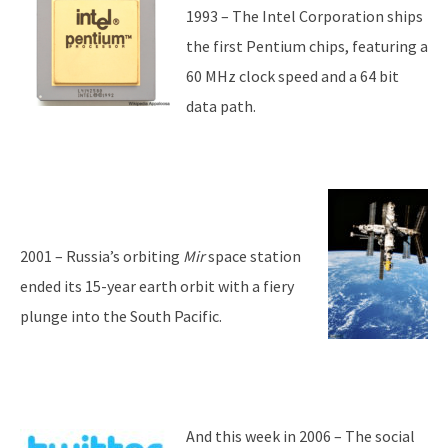
1993 – The Intel Corporation ships
the first Pentium chips, featuring a
60 MHz clock speed and a 64 bit
data path.
2001 – Russia’s orbiting
Mir
space station
ended its 15-year earth orbit with a fiery
plunge into the South Pacific.
And this week in 2006 – The social