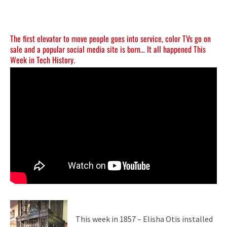
The first elevator to move people goes into service, color TVs go on
sale and a popular social media site is born… It all happened This
Week in Tech History.
This week in 1857 – Elisha Otis installed