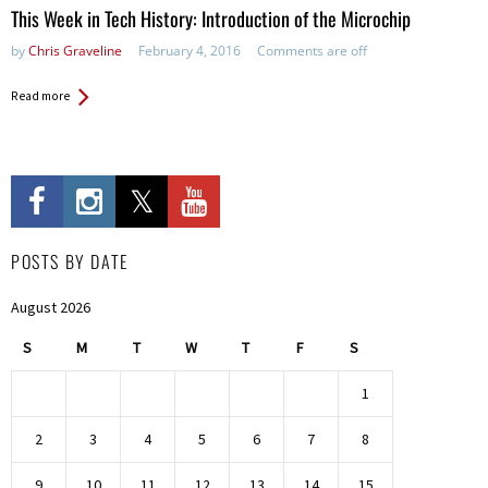
This Week in Tech History: Introduction of the Microchip
by
Chris Graveline
February 4, 2016
Comments are off
Read more
POSTS BY DATE
August 2026
S
M
T
W
T
F
S
1
2
3
4
5
6
7
8
9
10
11
12
13
14
15