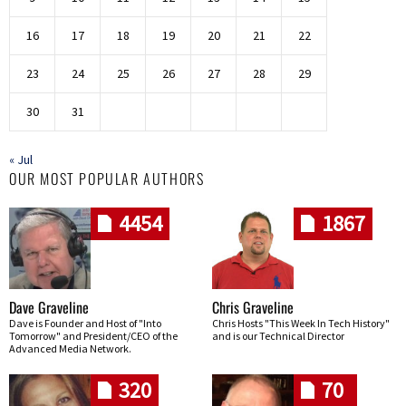
16
17
18
19
20
21
22
23
24
25
26
27
28
29
30
31
« Jul
OUR MOST POPULAR AUTHORS
4454
1867
Dave Graveline
Chris Graveline
Dave is Founder and Host of "Into
Chris Hosts "This Week In Tech History"
Tomorrow" and President/CEO of the
and is our Technical Director
Advanced Media Network.
320
70