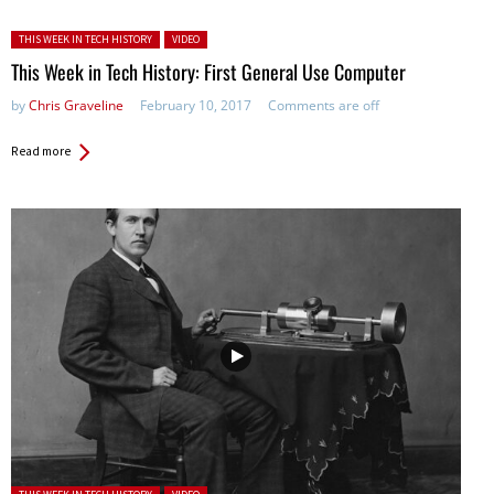
Posted in:
THIS WEEK IN TECH HISTORY
VIDEO
This Week in Tech History: First General Use Computer
by
Chris Graveline
February 10, 2017
Comments are off
Read more
Posted in: