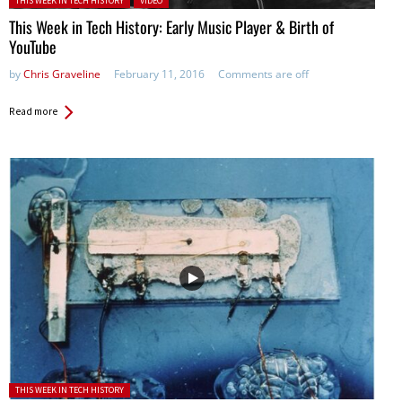
THIS WEEK IN TECH HISTORY
VIDEO
This Week in Tech History: Early Music Player & Birth of
YouTube
by
Chris Graveline
February 11, 2016
Comments are off
Read more
Posted in:
THIS WEEK IN TECH HISTORY