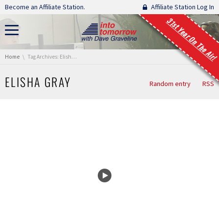
Skip navigation
Become an Affiliate Station.
Affiliate Station Log In
31st Year On The Air!
You are here:
Home
Tag Archives: Elisha Gray
ELISHA GRAY
Random entry
RSS