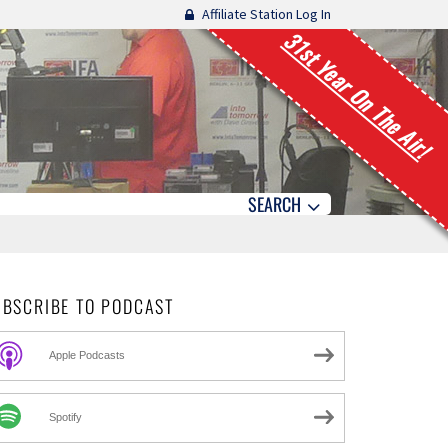
Affiliate Station Log In
31st Year On The Air!
SEARCH
UBSCRIBE TO PODCAST
Apple Podcasts
Spotify