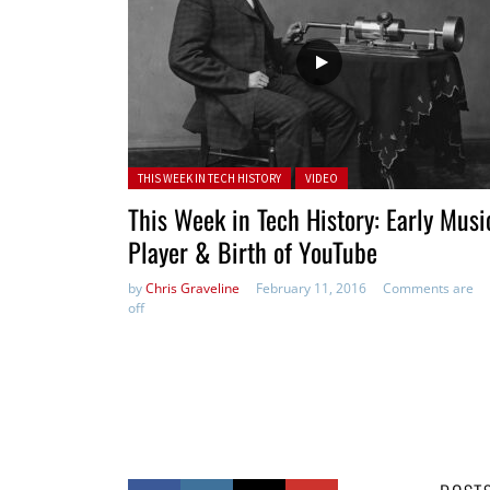
Posted in:
THIS WEEK IN TECH HISTORY
VIDEO
This Week in Tech History: Early Musi
Player & Birth of YouTube
by
Chris Graveline
February 11, 2016
Comments are
off