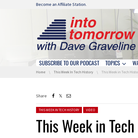
Skip navigation
Become an Affiliate Station.
SUBSCRIBE TO OUR PODCAST
TOPICS
W
Skip navigation
You are here:
Home
This Week In Tech History
This Week in Tech History: Firs
Share
Posted in:
THIS WEEK IN TECH HISTORY
VIDEO
This Week in Tech 