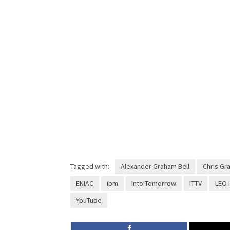
Tagged with:
Alexander Graham Bell
Chris Gr
ENIAC
ibm
Into Tomorrow
ITTV
LEO I
YouTube