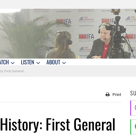
ATCH
LISTEN
ABOUT
t General Use Computer
S
Print
History: First General