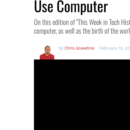
Use Computer
On this edition of "This Week in Tech Hist
computer, as well as the birth of the wor
by
Chris Graveline
February 10, 2