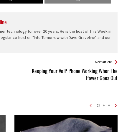
line
er technology for over 20 years. He is the host of This Week in
 regular co-host on "Into Tomorrow with Dave Graveline" and our
Next article
Keeping Your VoIP Phone Working When The
Power Goes Out