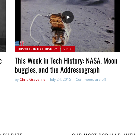
Posted in:
THIS WEEK IN TECH HISTORY
VIDEO
c
This Week in Tech History: NASA, Moon
buggies, and the Addressograph
by
Chris Graveline
July 24, 2015
Comments are off