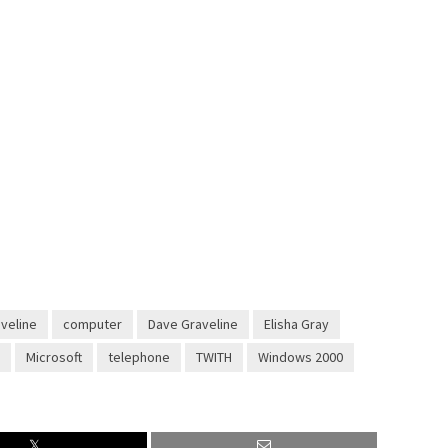
aveline
computer
Dave Graveline
Elisha Gray
Microsoft
telephone
TWITH
Windows 2000