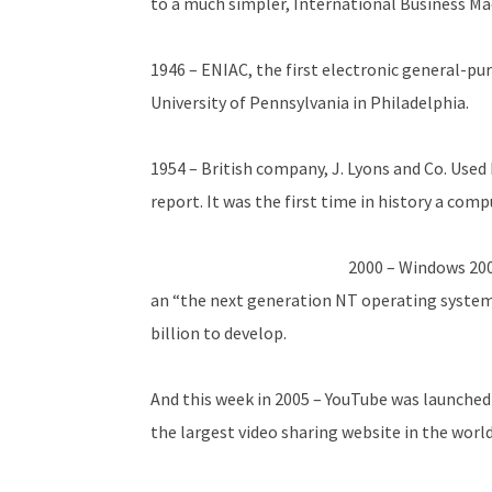
to a much simpler, International Business Ma
1946 – ENIAC, the first electronic general-p
University of Pennsylvania in Philadelphia.
1954 – British company, J. Lyons and Co. Used 
report. It was the first time in history a comp
2000 – Windows 200
an “the next generation NT operating system”
billion to develop.
And this week in 2005 – YouTube was launched
the largest video sharing website in the world