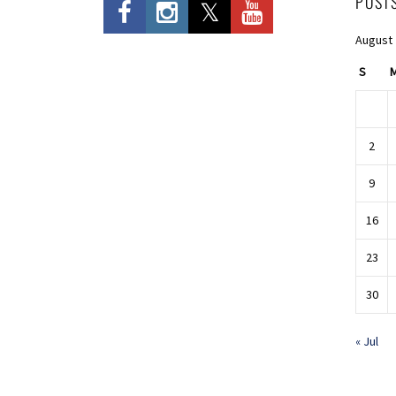
POST
August
S
2
9
16
23
30
« Jul