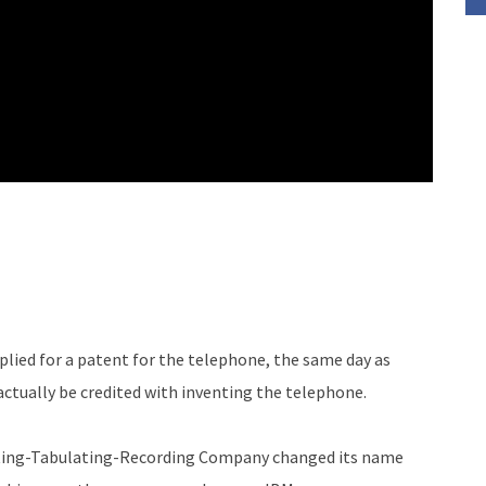
plied for a patent for the telephone, the same day as
ctually be credited with inventing the telephone.
ing-Tabulating-Recording Company changed its name