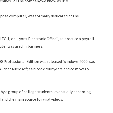
chines , or the company we know as IBM.
urpose computer, was formally dedicated at the
LEO 1, or “Lyons Electronic Office”, to produce a payroll
uter was used in business.
0 Professional Edition was released. Windows 2000 was
 that Microsoft said took four years and cost over $1
 by a group of college students, eventually becoming
 and the main source for viral videos.