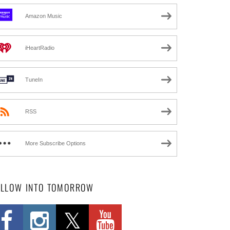
Amazon Music
iHeartRadio
TuneIn
RSS
More Subscribe Options
OLLOW INTO TOMORROW