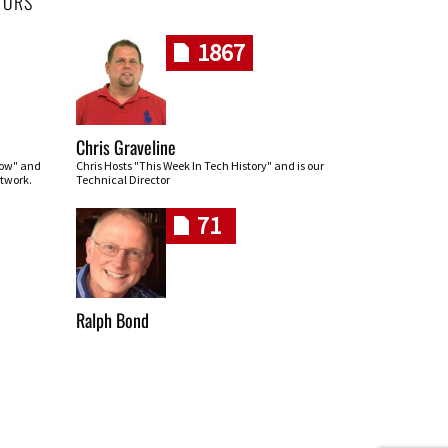
HORS
1867
Chris Graveline
row" and
Chris Hosts "This Week In Tech History" and is our
twork.
Technical Director
71
Ralph Bond