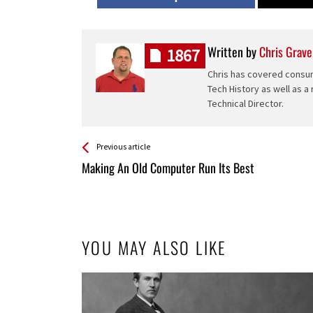
Written by
Chris Grave
1867
Chris has covered consum
Tech History as well as a
Technical Director.
See more
Back
Previous article
All
Making An Old Computer Run Its Best
Entries
YOU MAY ALSO LIKE