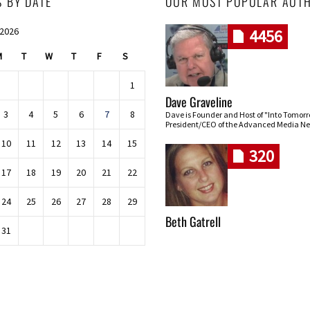
S BY DATE
OUR MOST POPULAR AUT
 2026
4456
M
T
W
T
F
S
1
Dave Graveline
3
4
5
6
7
8
Dave is Founder and Host of "Into Tomor
President/CEO of the Advanced Media Ne
10
11
12
13
14
15
320
17
18
19
20
21
22
24
25
26
27
28
29
Beth Gatrell
31