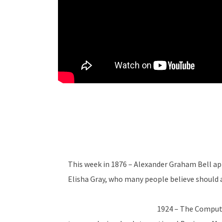
This week in 1876 – Alexander Graham Bell ap
Elisha Gray, who many people believe should a
1924 – The Comput