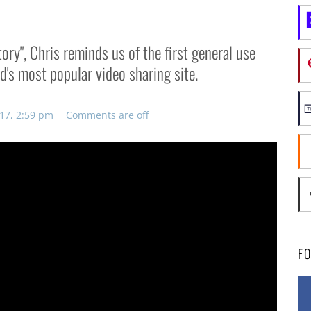
ory", Chris reminds us of the first general use
ld's most popular video sharing site.
017, 2:59 pm
Comments are off
F