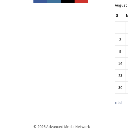
August
S
2
9
16
23
30
« Jul
© 2026 Advanced Media Network