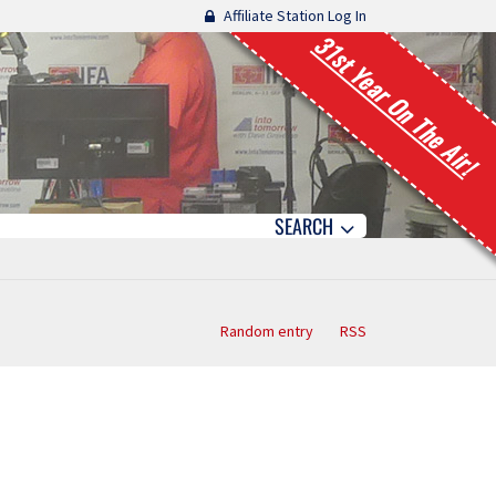
Affiliate Station Log In
31st Year On The Air!
SEARCH
Random entry
RSS