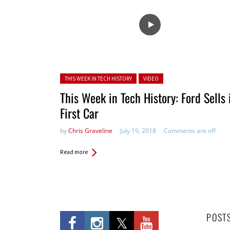
Posted in:
THIS WEEK IN TECH HISTORY
VIDEO
This Week in Tech History: Ford Sells 
First Car
by
Chris Graveline
July 19, 2018
Comments are off
Read more
POST