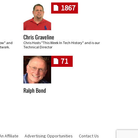
1867
Chris Graveline
row" and
Chris Hosts "This Week In Tech History" and is our
twork.
Technical Director
71
Ralph Bond
 Affiliate
Advertising Opportunities
Contact Us