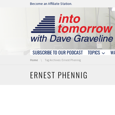
Skip navigation
Become an Affiliate Station.
SUBSCRIBE TO OUR PODCAST
TOPICS
W
Skip navigation
You are here:
Home
Tag Archives: Ernest Phennig
ERNEST PHENNIG