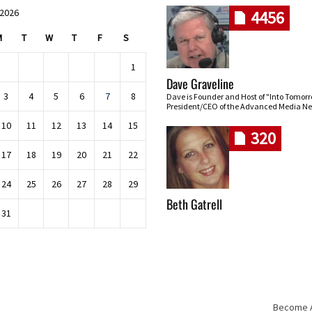
 2026
4456
M
T
W
T
F
S
1
Dave Graveline
3
4
5
6
7
8
Dave is Founder and Host of "Into Tomor
President/CEO of the Advanced Media Ne
10
11
12
13
14
15
320
17
18
19
20
21
22
24
25
26
27
28
29
Beth Gatrell
31
Become An
Skip navigation