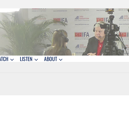
ATCH
LISTEN
ABOUT