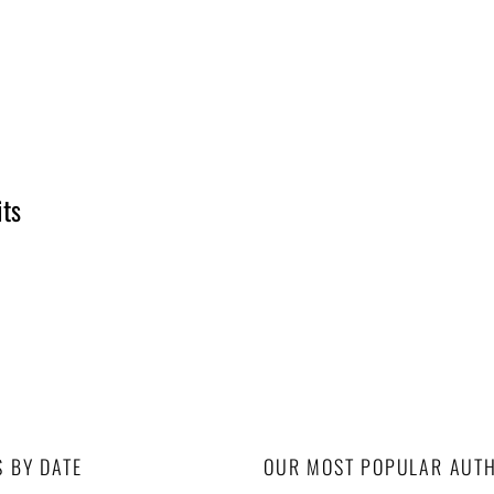
its
S BY DATE
OUR MOST POPULAR AUT