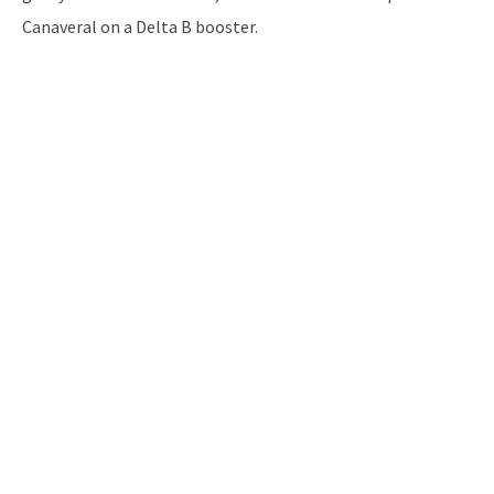
Canaveral on a Delta B booster.