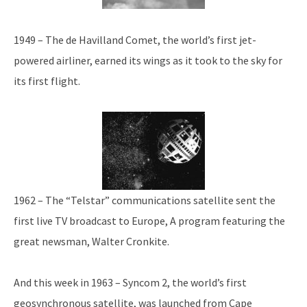
1949 – The de Havilland Comet, the world’s first jet-
powered airliner, earned its wings as it took to the sky for
its first flight.
1962 – The “Telstar” communications satellite sent the
first live TV broadcast to Europe, A program featuring the
great newsman, Walter Cronkite.
And this week in 1963 – Syncom 2, the world’s first
geosynchronous satellite, was launched from Cape