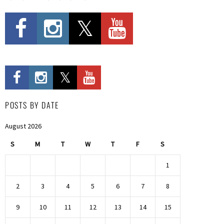
POSTS BY DATE
August 2026
S
M
T
W
T
F
S
1
2
3
4
5
6
7
8
9
10
11
12
13
14
15