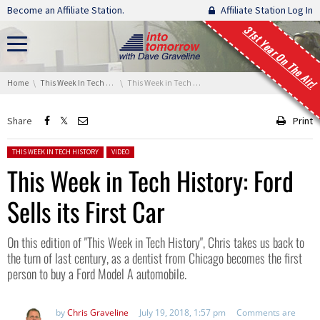
Skip navigation
Become an Affiliate Station.
Affiliate Station Log In
31st Year On The Air!
You are here:
Home
This Week In Tech History
This Week in Tech History: Ford Sells its First Car
Share
Print
Posted in:
THIS WEEK IN TECH HISTORY
VIDEO
This Week in Tech History: Ford
Sells its First Car
On this edition of "This Week in Tech History", Chris takes us back to
the turn of last century, as a dentist from Chicago becomes the first
person to buy a Ford Model A automobile.
by
Chris Graveline
July 19, 2018, 1:57 pm
Comments are