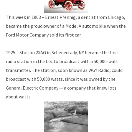
This week in 1903 – Ernest Pfennig, a dentist from Chicago,
became the proud owner of a Model A automobile when the
Ford Motor Company sold its first car.
1925 – Station 2XAG in Schenectady, NY became the first
radio station in the U.S. to broadcast with a 50,000-watt
transmitter. The station, soon known as WGY Radio, could
broadcast with 50,000 watts, since it was owned by the
General Electric Company — a company that knew lots
about watts.