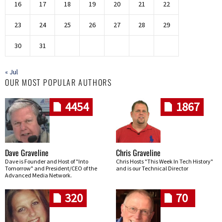
16
17
18
19
20
21
22
23
24
25
26
27
28
29
30
31
« Jul
OUR MOST POPULAR AUTHORS
4454
1867
Dave Graveline
Chris Graveline
Dave is Founder and Host of "Into
Chris Hosts "This Week In Tech History"
Tomorrow" and President/CEO of the
and is our Technical Director
Advanced Media Network.
320
70