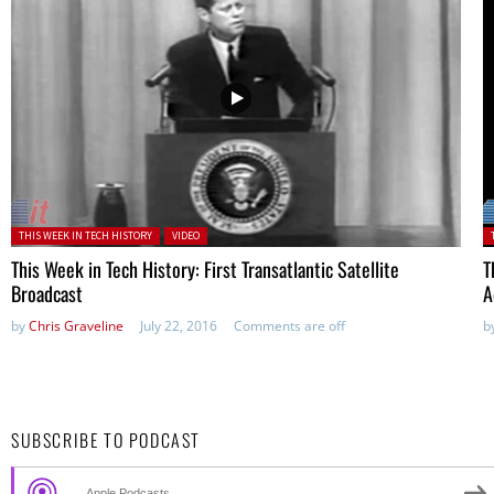
Posted in:
P
THIS WEEK IN TECH HISTORY
VIDEO
This Week in Tech History: First Transatlantic Satellite
T
Broadcast
A
by
Chris Graveline
July 22, 2016
Comments are off
b
SUBSCRIBE TO PODCAST
Apple Podcasts