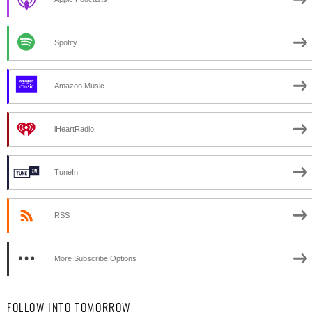
Spotify
Amazon Music
iHeartRadio
TuneIn
RSS
More Subscribe Options
FOLLOW INTO TOMORROW