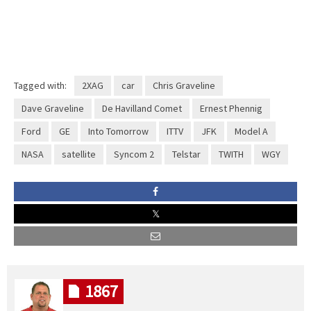
Tagged with:
2XAG
car
Chris Graveline
Dave Graveline
De Havilland Comet
Ernest Phennig
Ford
GE
Into Tomorrow
ITTV
JFK
Model A
NASA
satellite
Syncom 2
Telstar
TWITH
WGY
1867