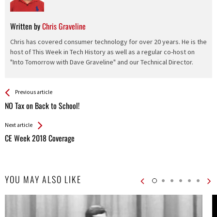
Written by
Chris Graveline
Chris has covered consumer technology for over 20 years. He is the
host of This Week in Tech History as well as a regular co-host on
"Into Tomorrow with Dave Graveline" and our Technical Director.
See more
Back
Previous article
All
NO Tax on Back to School!
Entries
Next article
CE Week 2018 Coverage
YOU MAY ALSO LIKE