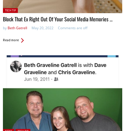
Posted
TECH TIP
in:
Block That Ex Right Out Of Your Social Media Memories …
by
Beth Gatrell
May 20, 2022
Comments are off
Read more
Posted in: