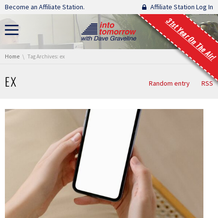
Skip navigation
Become an Affiliate Station.
Affiliate Station Log In
31st Year On The Air!
You are here:
Home
Tag Archives: ex
EX
Random entry
RSS