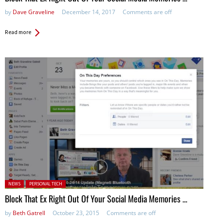
by
Dave Graveline
December 14, 2017
Comments are off
Read more
Posted in:
NEWS
PERSONAL TECH
Block That Ex Right Out Of Your Social Media Memories …
by
Beth Gatrell
October 23, 2015
Comments are off