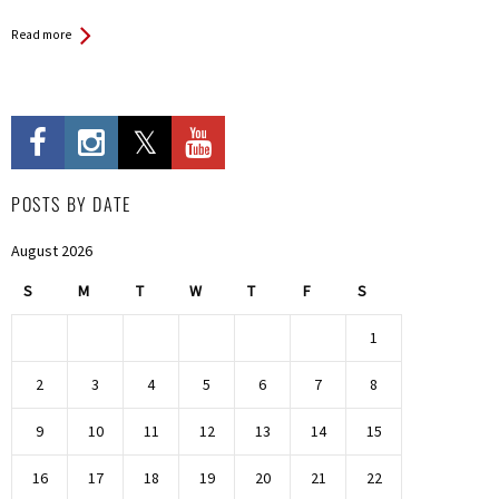
Read more
POSTS BY DATE
August 2026
S
M
T
W
T
F
S
1
2
3
4
5
6
7
8
9
10
11
12
13
14
15
16
17
18
19
20
21
22