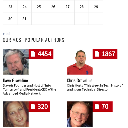
23
24
25
26
27
28
29
30
31
« Jul
OUR MOST POPULAR AUTHORS
4454
1867
Dave Graveline
Chris Graveline
Dave is Founder and Host of "Into
Chris Hosts "This Week In Tech History"
Tomorrow" and President/CEO of the
and is our Technical Director
Advanced Media Network.
320
70