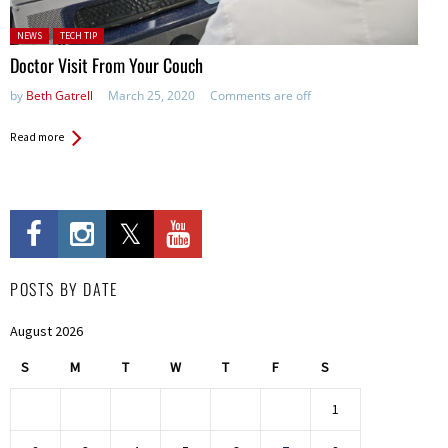
Posted in:
NEWS
TECH TIP
Doctor Visit From Your Couch
by
Beth Gatrell
March 25, 2020
Comments are off
Read more
POSTS BY DATE
August 2026
S
M
T
W
T
F
S
1