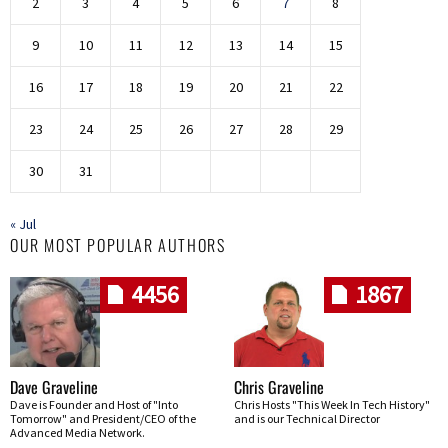
2
3
4
5
6
7
8
9
10
11
12
13
14
15
16
17
18
19
20
21
22
23
24
25
26
27
28
29
30
31
« Jul
OUR MOST POPULAR AUTHORS
4456
1867
Dave Graveline
Chris Graveline
Dave is Founder and Host of "Into
Chris Hosts "This Week In Tech History"
Tomorrow" and President/CEO of the
and is our Technical Director
Advanced Media Network.