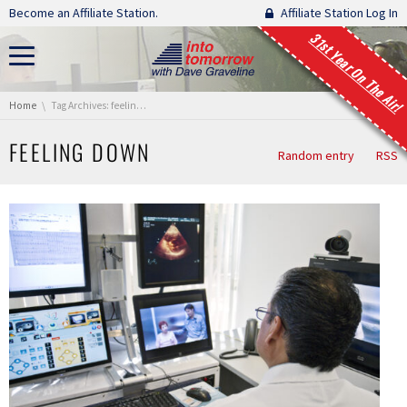
Skip navigation
Become an Affiliate Station.
Affiliate Station Log In
31st Year On The Air!
You are here:
Home
Tag Archives: feeling down
FEELING DOWN
Random entry
RSS