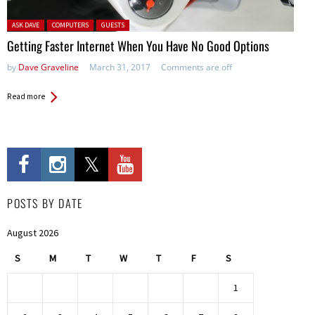
Posted in:
ASK DAVE
COMPUTERS
GUESTS
Getting Faster Internet When You Have No Good Options
by
Dave Graveline
March 31, 2017
Comments are off
Read more
POSTS BY DATE
August 2026
S
M
T
W
T
F
S
1