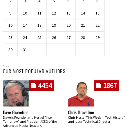
2
3
4
5
6
7
8
9
10
11
12
13
14
15
16
17
18
19
20
21
22
23
24
25
26
27
28
29
30
31
« Jul
OUR MOST POPULAR AUTHORS
4454
1867
Dave Graveline
Chris Graveline
Dave is Founder and Host of "Into
Chris Hosts "This Week In Tech History"
Tomorrow" and President/CEO of the
and is our Technical Director
Advanced Media Network.