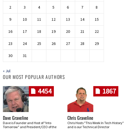
2
3
4
5
6
7
8
9
10
11
12
13
14
15
16
17
18
19
20
21
22
23
24
25
26
27
28
29
30
31
« Jul
OUR MOST POPULAR AUTHORS
4454
1867
Dave Graveline
Chris Graveline
Dave is Founder and Host of "Into
Chris Hosts "This Week In Tech History"
Tomorrow" and President/CEO of the
and is our Technical Director