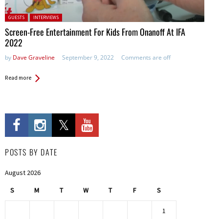
Posted in:
GUESTS
INTERVIEWS
Screen-Free Entertainment For Kids From Onanoff At IFA
2022
by
Dave Graveline
September 9, 2022
Comments are off
Read more
POSTS BY DATE
August 2026
S
M
T
W
T
F
S
1