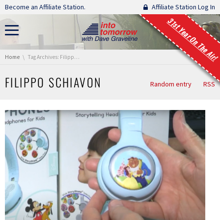
Skip navigation
Become an Affiliate Station.
Affiliate Station Log In
31st Year On The Air!
You are here:
Home
Tag Archives: Filippo Schiavon
FILIPPO SCHIAVON
Random entry
RSS