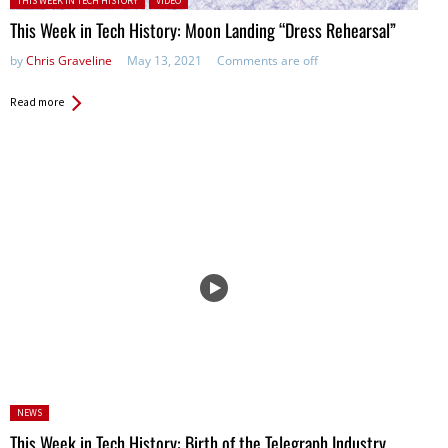
THIS WEEK IN TECH HISTORY
VIDEO
This Week in Tech History: Moon Landing “Dress Rehearsal”
by
Chris Graveline
May 13, 2021
Comments are off
Read more
Posted
NEWS
in:
This Week in Tech History: Birth of the Telegraph Industry