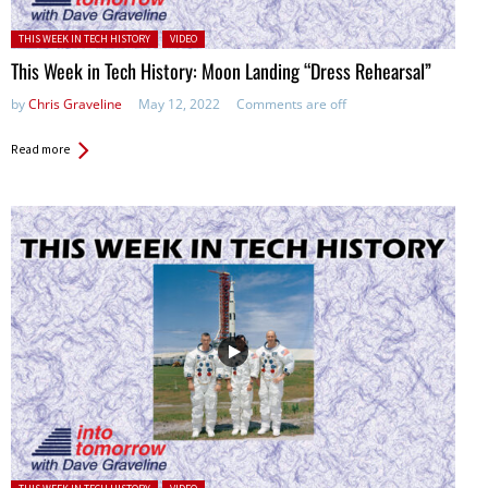
Posted in:
THIS WEEK IN TECH HISTORY
VIDEO
This Week in Tech History: Moon Landing “Dress Rehearsal”
by
Chris Graveline
May 12, 2022
Comments are off
Read more
Posted in: