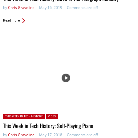
by
Chris Graveline
May 16, 2019
Comments are off
Read more
Posted in:
THIS WEEK IN TECH HISTORY
VIDEO
This Week in Tech History: Self-Playing Piano
by
Chris Graveline
May 17, 2018
Comments are off