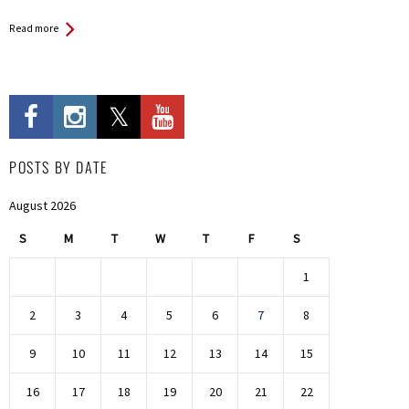
Read more
POSTS BY DATE
August 2026
S
M
T
W
T
F
S
1
2
3
4
5
6
7
8
9
10
11
12
13
14
15
16
17
18
19
20
21
22