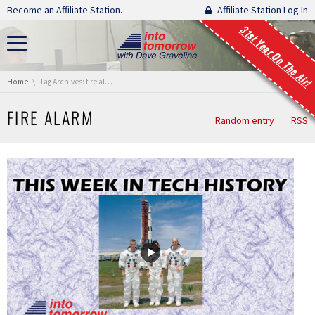
Skip navigation
Become an Affiliate Station.
Affiliate Station Log In
31st Year On The Air!
You are here:
Home
Tag Archives: fire alarm
FIRE ALARM
Random entry
RSS