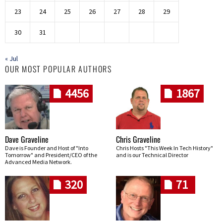
23
24
25
26
27
28
29
30
31
« Jul
OUR MOST POPULAR AUTHORS
4456
1867
Dave Graveline
Chris Graveline
Dave is Founder and Host of "Into
Chris Hosts "This Week In Tech History"
Tomorrow" and President/CEO of the
and is our Technical Director
Advanced Media Network.
320
71