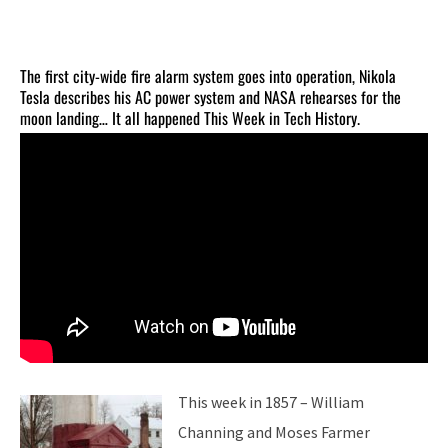
The first city-wide fire alarm system goes into operation, Nikola
Tesla describes his AC power system and NASA rehearses for the
moon landing… It all happened This Week in Tech History.
This week in 1857 – William
Channing and Moses Farmer