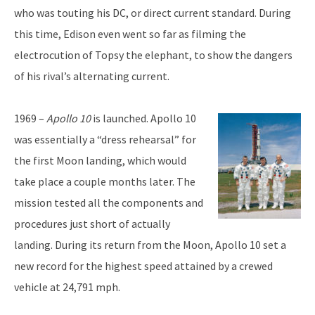
who was touting his DC, or direct current standard. During
this time, Edison even went so far as filming the
electrocution of Topsy the elephant, to show the dangers
of his rival’s alternating current.
1969 –
Apollo 10
is launched. Apollo 10
was essentially a “dress rehearsal” for
the first Moon landing, which would
take place a couple months later. The
mission tested all the components and
procedures just short of actually
landing. During its return from the Moon, Apollo 10 set a
new record for the highest speed attained by a crewed
vehicle at 24,791 mph.