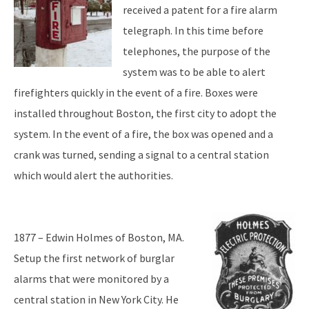
received a patent for a fire alarm
telegraph. In this time before
telephones, the purpose of the
system was to be able to alert
firefighters quickly in the event of a fire. Boxes were
installed throughout Boston, the first city to adopt the
system. In the event of a fire, the box was opened and a
crank was turned, sending a signal to a central station
which would alert the authorities.
1877 – Edwin Holmes of Boston, MA.
Setup the first network of burglar
alarms that were monitored by a
central station in New York City. He