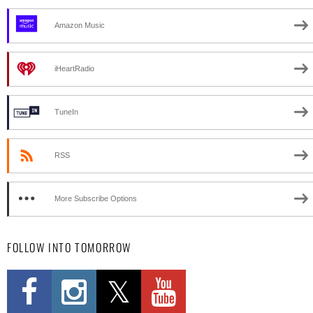
Amazon Music
iHeartRadio
TuneIn
RSS
More Subscribe Options
FOLLOW INTO TOMORROW