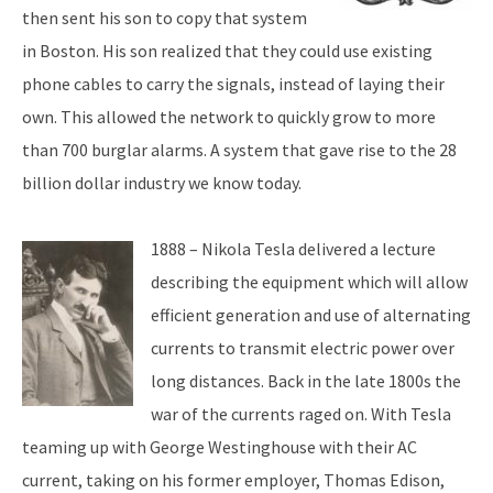
then sent his son to copy that system
in Boston. His son realized that they could use existing
phone cables to carry the signals, instead of laying their
own. This allowed the network to quickly grow to more
than 700 burglar alarms. A system that gave rise to the 28
billion dollar industry we know today.
1888 – Nikola Tesla delivered a lecture
describing the equipment which will allow
efficient generation and use of alternating
currents to transmit electric power over
long distances. Back in the late 1800s the
war of the currents raged on. With Tesla
teaming up with George Westinghouse with their AC
current, taking on his former employer, Thomas Edison,