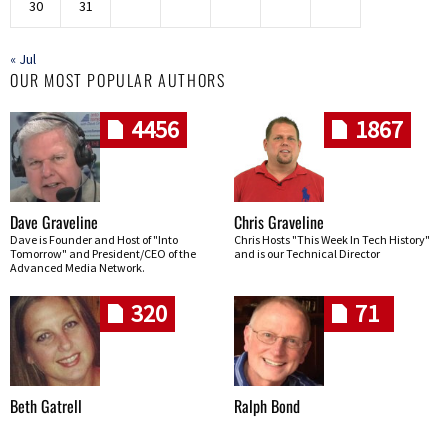
30
31
« Jul
OUR MOST POPULAR AUTHORS
4456
1867
Dave Graveline
Chris Graveline
Dave is Founder and Host of "Into
Chris Hosts "This Week In Tech History"
Tomorrow" and President/CEO of the
and is our Technical Director
Advanced Media Network.
320
71
Beth Gatrell
Ralph Bond