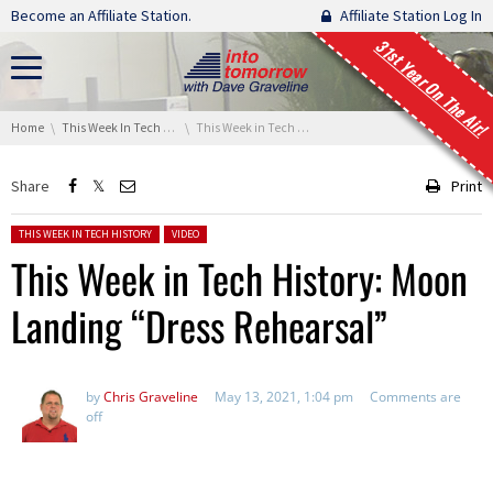
Skip navigation
Become an Affiliate Station.
Affiliate Station Log In
31st Year On The Air!
You are here:
Home
This Week In Tech History
This Week in Tech History: Moon Landing “Dress Rehearsal”
Share
Print
Posted in:
THIS WEEK IN TECH HISTORY
VIDEO
This Week in Tech History: Moon
Landing “Dress Rehearsal”
by
Chris Graveline
May 13, 2021, 1:04 pm
Comments are
off