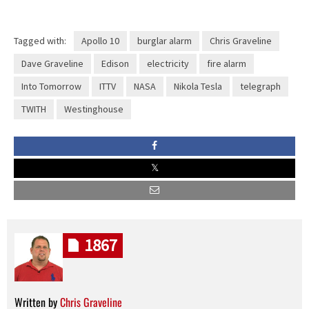
Tagged with:
Apollo 10
burglar alarm
Chris Graveline
Dave Graveline
Edison
electricity
fire alarm
Into Tomorrow
ITTV
NASA
Nikola Tesla
telegraph
TWITH
Westinghouse
1867
Written by
Chris Graveline