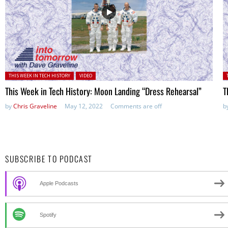
Posted in:
P
THIS WEEK IN TECH HISTORY
VIDEO
This Week in Tech History: Moon Landing “Dress Rehearsal”
T
by
Chris Graveline
May 12, 2022
Comments are off
b
SUBSCRIBE TO PODCAST
Apple Podcasts
Spotify