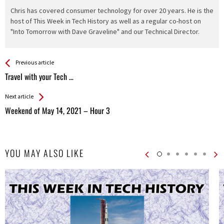
Chris has covered consumer technology for over 20 years. He is the
host of This Week in Tech History as well as a regular co-host on
"Into Tomorrow with Dave Graveline" and our Technical Director.
See more
Back
Previous article
All
Travel with your Tech …
Entries
Next article
Weekend of May 14, 2021 – Hour 3
YOU MAY ALSO LIKE