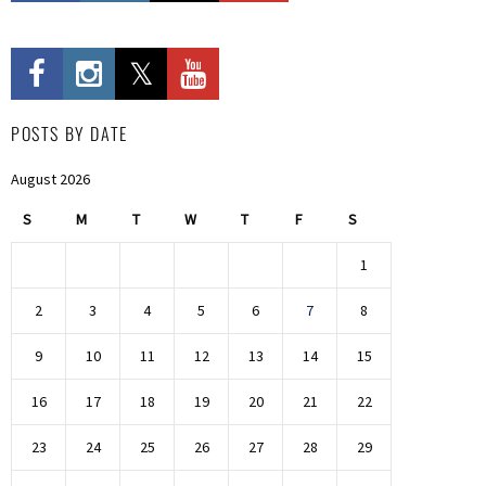
POSTS BY DATE
August 2026
S
M
T
W
T
F
S
1
2
3
4
5
6
7
8
9
10
11
12
13
14
15
16
17
18
19
20
21
22
23
24
25
26
27
28
29