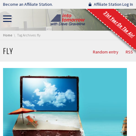
Skip navigation
Become an Affiliate Station.
Affiliate Station Log In
31st Year On The Air!
You are here:
Home
Tag Archives: fly
FLY
Random entry
RSS