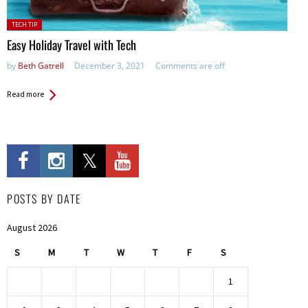
Posted
TECH TIP
in:
Easy Holiday Travel with Tech
by
Beth Gatrell
December 3, 2021
Comments are off
Read more
POSTS BY DATE
August 2026
S
M
T
W
T
F
S
1