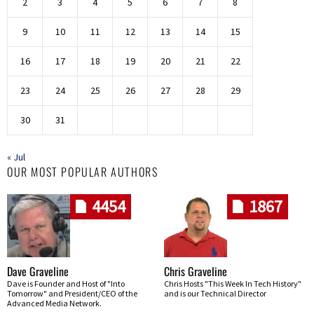
2
3
4
5
6
7
8
9
10
11
12
13
14
15
16
17
18
19
20
21
22
23
24
25
26
27
28
29
30
31
« Jul
OUR MOST POPULAR AUTHORS
4454
1867
Dave Graveline
Chris Graveline
Dave is Founder and Host of "Into
Chris Hosts "This Week In Tech History"
Tomorrow" and President/CEO of the
and is our Technical Director
Advanced Media Network.