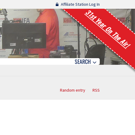
Affiliate Station Log In
31st Year On The Air!
SEARCH
Random entry
RSS