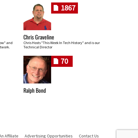
1867
Chris Graveline
row" and
Chris Hosts "This Week In Tech History" and is our
twork.
Technical Director
70
Ralph Bond
 Affiliate
Advertising Opportunities
Contact Us