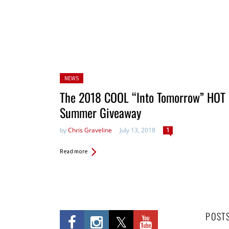
Posted
NEWS
in:
The 2018 COOL “Into Tomorrow” HOT
Summer Giveaway
by
Chris Graveline
July 13, 2018
1
Read more
POST