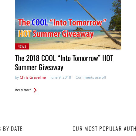
Posted
NEWS
in:
The 2018 COOL “Into Tomorrow” HOT
Summer Giveaway
by
Chris Graveline
June 9, 2018
Comments are off
Read more
S BY DATE
OUR MOST POPULAR AUT