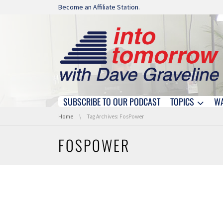
Skip navigation
Become an Affiliate Station.
SUBSCRIBE TO OUR PODCAST
TOPICS
W
Skip navigation
You are here:
Home
Tag Archives: FosPower
FOSPOWER