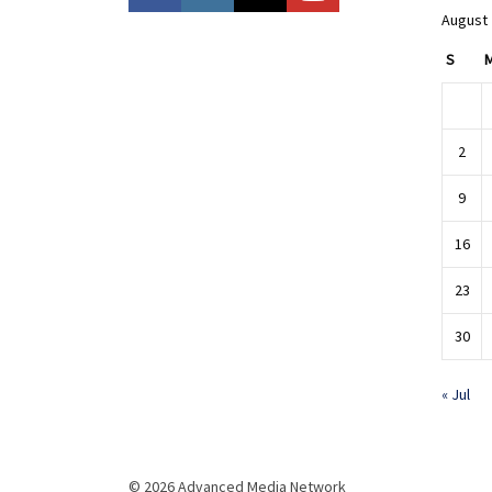
August
S
2
9
16
23
30
« Jul
© 2026 Advanced Media Network