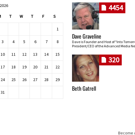
 2026
4454
M
T
W
T
F
S
1
Dave Graveline
3
4
5
6
7
8
Dave is Founder and Host of "Into Tomor
President/CEO of the Advanced Media Ne
10
11
12
13
14
15
320
17
18
19
20
21
22
24
25
26
27
28
29
Beth Gatrell
31
Become An
Skip navigation