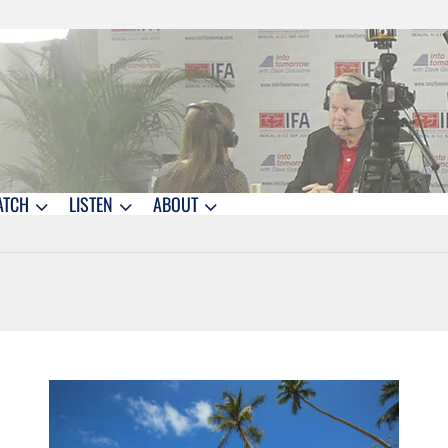
ATCH
LISTEN
ABOUT