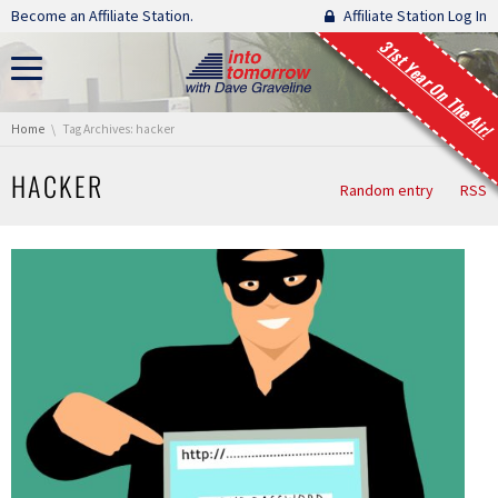
Skip navigation
Become an Affiliate Station.
Affiliate Station Log In
31st Year On The Air!
You are here:
Home
Tag Archives: hacker
HACKER
Random entry
RSS