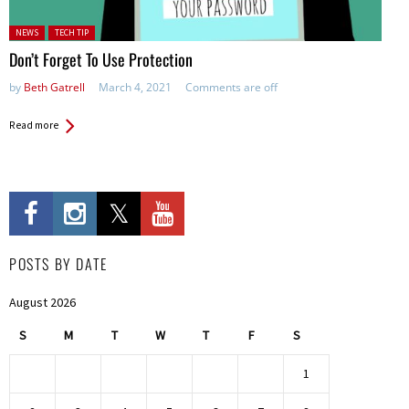
Posted in:
NEWS
TECH TIP
Don’t Forget To Use Protection
by
Beth Gatrell
March 4, 2021
Comments are off
Read more
POSTS BY DATE
August 2026
S
M
T
W
T
F
S
1