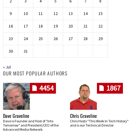
2
3
4
5
6
7
8
9
10
11
12
13
14
15
16
17
18
19
20
21
22
23
24
25
26
27
28
29
30
31
« Jul
OUR MOST POPULAR AUTHORS
4454
1867
Dave Graveline
Chris Graveline
Dave is Founder and Host of "Into
Chris Hosts "This Week In Tech History"
Tomorrow" and President/CEO of the
and is our Technical Director
Advanced Media Network.