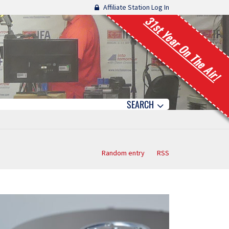
Affiliate Station Log In
31st Year On The Air!
SEARCH
Random entry
RSS