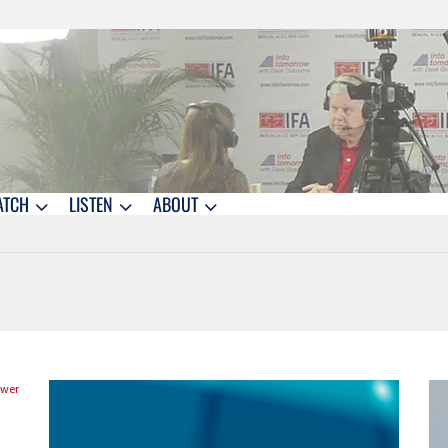
ATCH
LISTEN
ABOUT