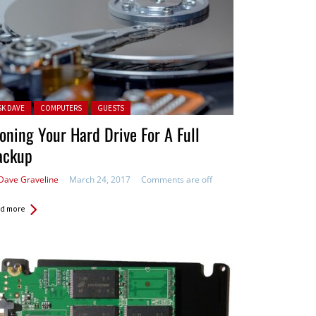
ted in:
SK DAVE
COMPUTERS
GUESTS
oning Your Hard Drive For A Full
ackup
Dave Graveline
March 24, 2017
Comments are off
d more