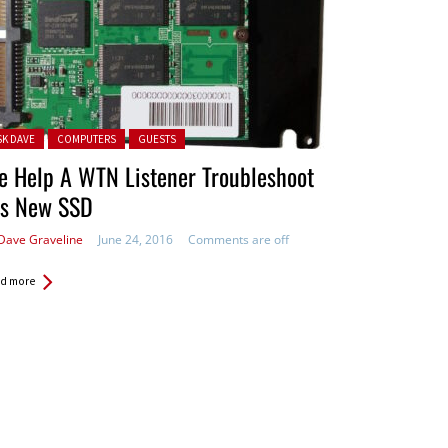
ted in:
SK DAVE
COMPUTERS
GUESTS
e Help A WTN Listener Troubleshoot
is New SSD
Dave Graveline
June 24, 2016
Comments are off
d more