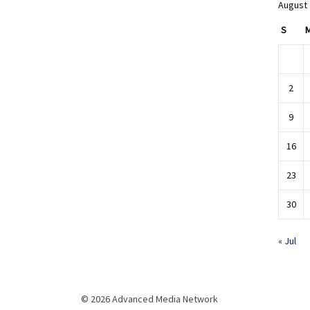
August
S
2
9
16
23
30
« Jul
© 2026 Advanced Media Network