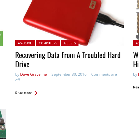
Posted in:
Pos
ASK DAVE
COMPUTERS
GUESTS
A
Recovering Data From A Troubled Hard
W
Drive
H
by
Dave Graveline
September 30, 2016
Comments are
by
off
Rea
Read more