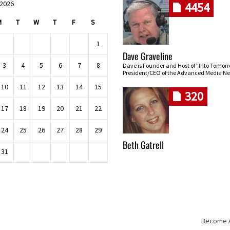
 2026
4454
M
T
W
T
F
S
1
Dave Graveline
3
4
5
6
7
8
Dave is Founder and Host of "Into Tomor
President/CEO of the Advanced Media Ne
10
11
12
13
14
15
320
17
18
19
20
21
22
24
25
26
27
28
29
Beth Gatrell
31
Become An
Skip navigation