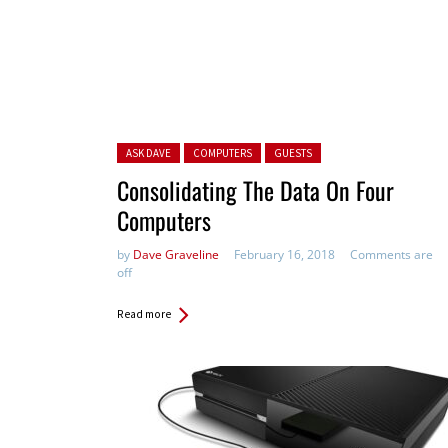
Posted in:
ASK DAVE
COMPUTERS
GUESTS
Consolidating The Data On Four
Computers
by
Dave Graveline
February 16, 2018
Comments are
off
Read more