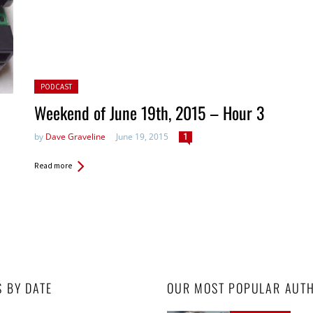
Posted in:
PODCAST
Weekend of June 19th, 2015 – Hour 3
by
Dave Graveline
June 19, 2015
1
Read more
S BY DATE
OUR MOST POPULAR AUT