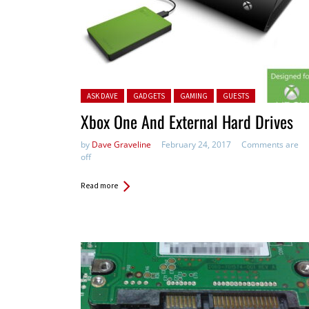
Posted in:
ASK DAVE
GADGETS
GAMING
GUESTS
Xbox One And External Hard Drives
by
Dave Graveline
February 24, 2017
Comments are
off
Read more