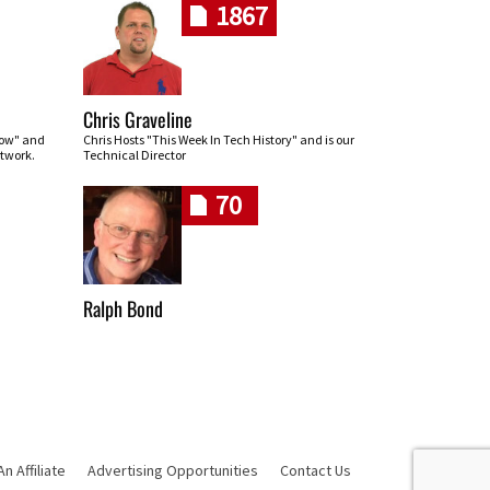
1867
Chris Graveline
row" and
Chris Hosts "This Week In Tech History" and is our
twork.
Technical Director
70
Ralph Bond
 Affiliate
Advertising Opportunities
Contact Us