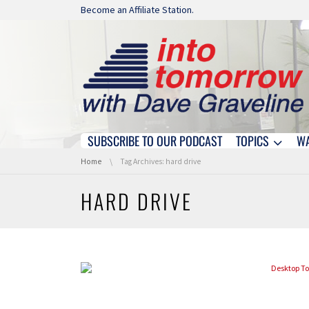
Skip navigation
Become an Affiliate Station.
SUBSCRIBE TO OUR PODCAST
TOPICS
W
Skip navigation
You are here:
Home
Tag Archives: hard drive
HARD DRIVE