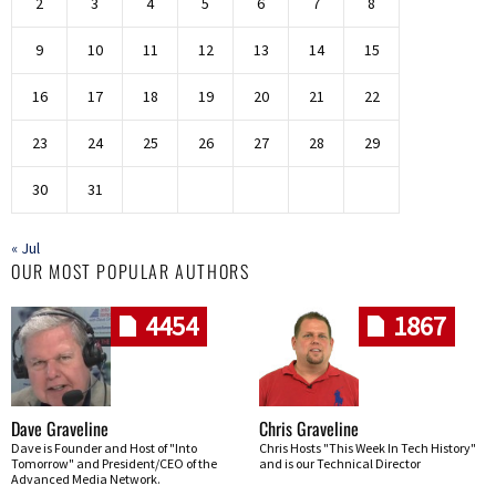
2
3
4
5
6
7
8
9
10
11
12
13
14
15
16
17
18
19
20
21
22
23
24
25
26
27
28
29
30
31
« Jul
OUR MOST POPULAR AUTHORS
4454
1867
Dave Graveline
Chris Graveline
Dave is Founder and Host of "Into
Chris Hosts "This Week In Tech History"
Tomorrow" and President/CEO of the
and is our Technical Director
Advanced Media Network.