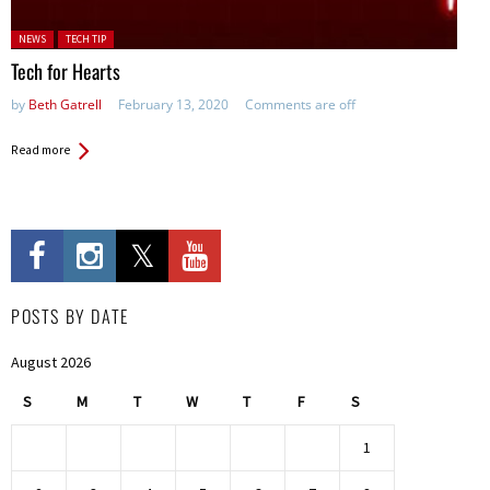
Posted in:
NEWS
TECH TIP
Tech for Hearts
by
Beth Gatrell
February 13, 2020
Comments are off
Read more
POSTS BY DATE
August 2026
S
M
T
W
T
F
S
1