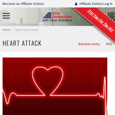
Skip navigation
Become an Affiliate Station.
Affiliate Station Log In
31st Year On The Air!
You are here:
Home
Tag Archives: heart attack
HEART ATTACK
Random entry
RSS