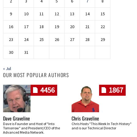
2
3
4
5
6
7
8
9
10
11
12
13
14
15
16
17
18
19
20
21
22
23
24
25
26
27
28
29
30
31
« Jul
OUR MOST POPULAR AUTHORS
4456
1867
Dave Graveline
Chris Graveline
Dave is Founder and Host of "Into
Chris Hosts "This Week In Tech History"
Tomorrow" and President/CEO of the
and is our Technical Director
Advanced Media Network.