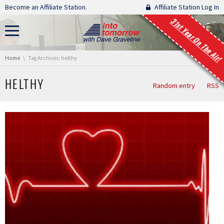
Skip navigation
Become an Affiliate Station.
Affiliate Station Log In
31st Year On The Air!
You are here:
Home
Tag Archives: helthy
HELTHY
Random entry
RSS