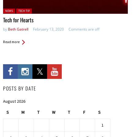
Posted in:
NEWS
TECH TIP
Tech for Hearts
by
Beth Gatrell
February 13, 2020
Comments are off
Read more
POSTS BY DATE
August 2026
S
M
T
W
T
F
S
1