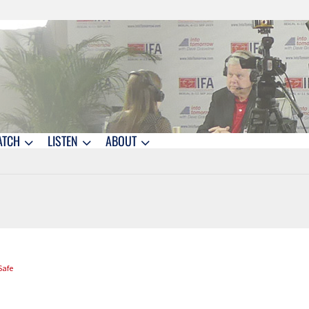
ATCH
LISTEN
ABOUT