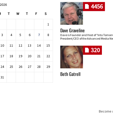
 2026
4456
M
T
W
T
F
S
1
Dave Graveline
3
4
5
6
7
8
Dave is Founder and Host of "Into Tomor
President/CEO of the Advanced Media Ne
10
11
12
13
14
15
320
17
18
19
20
21
22
24
25
26
27
28
29
Beth Gatrell
31
Become An
Skip navigation