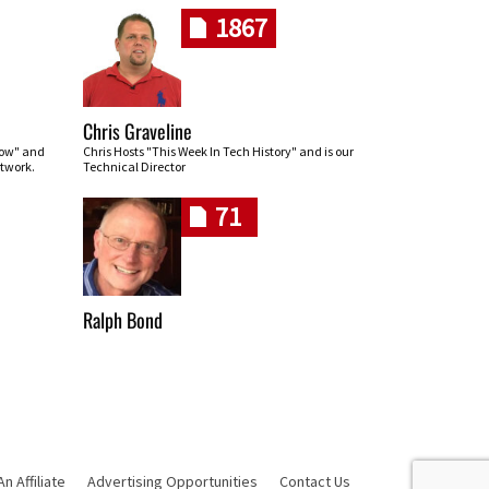
1867
Chris Graveline
row" and
Chris Hosts "This Week In Tech History" and is our
twork.
Technical Director
71
Ralph Bond
 Affiliate
Advertising Opportunities
Contact Us