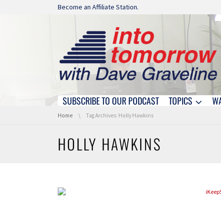
Skip navigation
Become an Affiliate Station.
SUBSCRIBE TO OUR PODCAST
TOPICS
W
Skip navigation
You are here:
Home
Tag Archives: Holly Hawkins
HOLLY HAWKINS