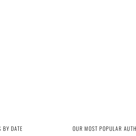
S BY DATE
OUR MOST POPULAR AUT