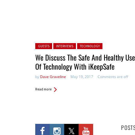
Posted in:
GUESTS
INTERVIEWS
TECHNOLOGY
We Discuss The Safe And Healthy Use
Of Technology With iKeepSafe
by
Dave Graveline
May 19, 2017
Comments are off
Read more
POST