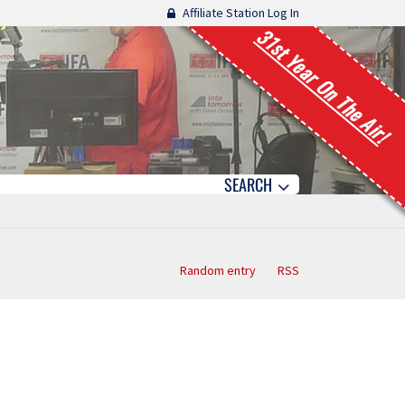
Affiliate Station Log In
31st Year On The Air!
SEARCH
Random entry
RSS