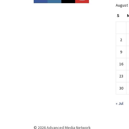
August
S
2
9
16
23
30
« Jul
© 2026 Advanced Media Network