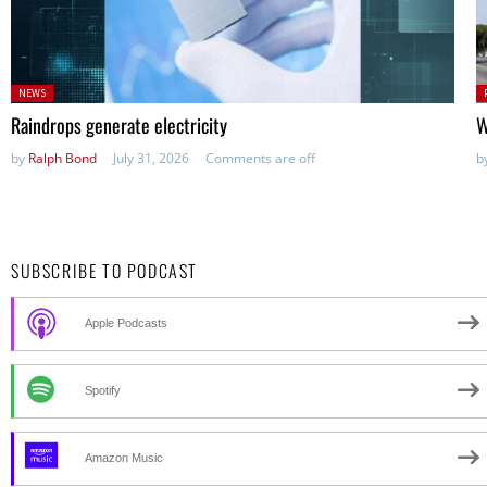
Posted
P
NEWS
in:
in
Raindrops generate electricity
W
by
Ralph Bond
July 31, 2026
Comments are off
b
SUBSCRIBE TO PODCAST
Apple Podcasts
Spotify
Amazon Music