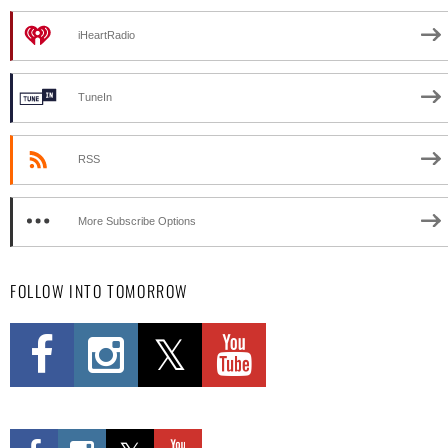
iHeartRadio
TuneIn
RSS
More Subscribe Options
FOLLOW INTO TOMORROW