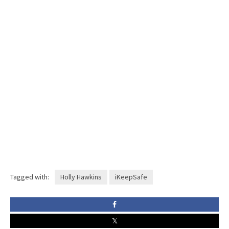
Tagged with:
Holly Hawkins
iKeepSafe