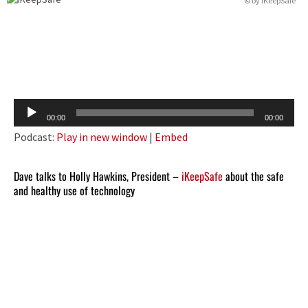
© by iKeepSafe
Audio
00:00
00:00
Player
Podcast:
Play in new window
|
Embed
Dave talks to Holly Hawkins, President –
iKeepSafe
about the safe
and healthy use of technology