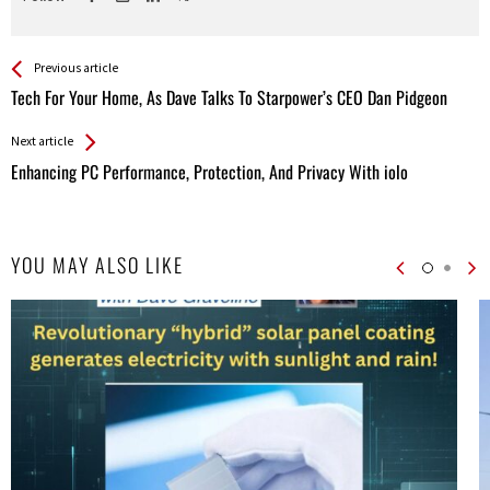
See more
Back
Previous article
All
Tech For Your Home, As Dave Talks To Starpower’s CEO Dan Pidgeon
Entries
Next article
Enhancing PC Performance, Protection, And Privacy With iolo
YOU MAY ALSO LIKE