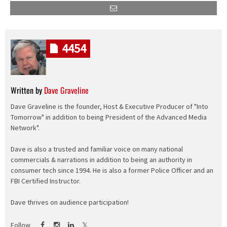
4454
Written by
Dave Graveline
Dave Graveline is the founder, Host & Executive Producer of "Into
Tomorrow" in addition to being President of the Advanced Media
Network".
Dave is also a trusted and familiar voice on many national
commercials & narrations in addition to being an authority in
consumer tech since 1994. He is also a former Police Officer and an
FBI Certified Instructor.
Dave thrives on audience participation!
Follow