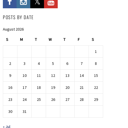
POSTS BY DATE
August 2026
S
M
T
W
T
F
S
1
2
3
4
5
6
7
8
9
10
11
12
13
14
15
16
17
18
19
20
21
22
23
24
25
26
27
28
29
30
31
« Jul