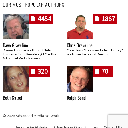
OUR MOST POPULAR AUTHORS
4454
1867
Dave Graveline
Chris Graveline
Dave is Founder and Host of "Into
Chris Hosts "This Week In Tech History"
Tomorrow" and President/CEO of the
and is our Technical Director
Advanced Media Network.
320
70
Beth Gatrell
Ralph Bond
© 2026 Advanced Media Network
Become An Affiliate
Advertising Opportunities
Contact Us
Skip navigation