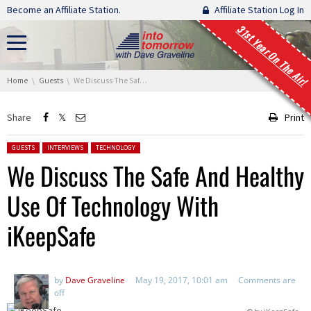
Skip navigation
Become an Affiliate Station.
Affiliate Station Log In
31st Year On The Air!
You are here:
Home
Guests
We Discuss The Safe And Healthy Use Of Technology With iKeepSafe
Share
Print
Posted in:
GUESTS
INTERVIEWS
TECHNOLOGY
We Discuss The Safe And Healthy
Use Of Technology With
iKeepSafe
by
Dave Graveline
May 19, 2017, 10:01 am
Comments are
off