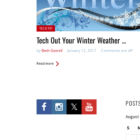
Posted in:
TECH TIP
Tech Out Your Winter Weather …
by
Beth Gatrell
January 12, 2017
Comments are off
Read more
POST
August
S