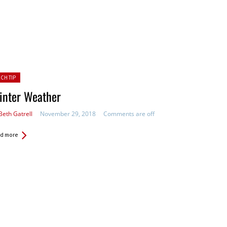
ted in:
ECH TIP
inter Weather
Beth Gatrell
November 29, 2018
Comments are off
d more