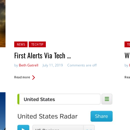
Posted in:
Pos
NEWS
TECH TIP
T
First Alerts Via Tech …
W
by
Beth Gatrell
July 11, 2019
Comments are off
by
Read more
Rea