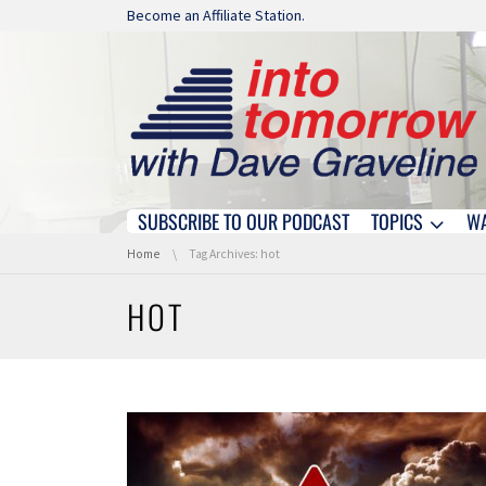
Skip navigation
Become an Affiliate Station.
SUBSCRIBE TO OUR PODCAST
TOPICS
W
Skip navigation
You are here:
Home
Tag Archives: hot
HOT