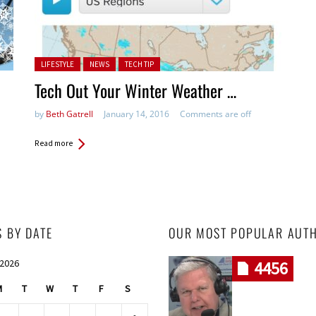
Posted in:
LIFESTYLE
NEWS
TECH TIP
Tech Out Your Winter Weather …
by
Beth Gatrell
January 14, 2016
Comments are off
Read more
S BY DATE
OUR MOST POPULAR AUT
 2026
4456
M
T
W
T
F
S