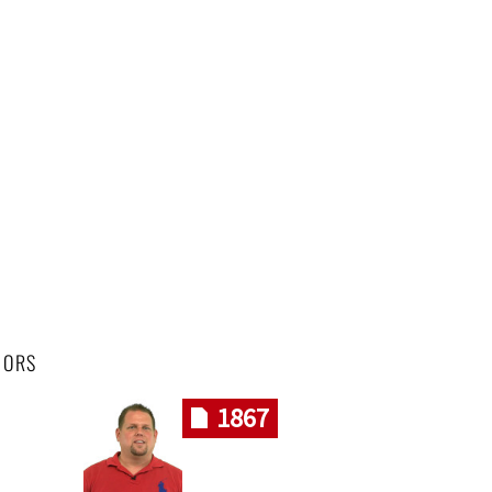
HORS
1867