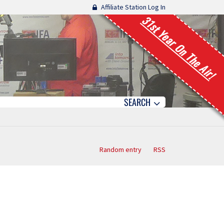
Affiliate Station Log In
31st Year On The Air!
SEARCH
Random entry
RSS