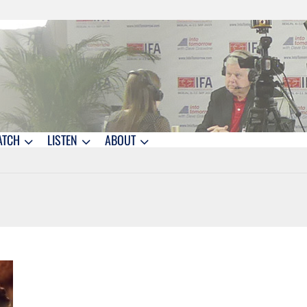
ATCH
LISTEN
ABOUT