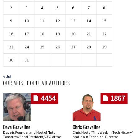
2
3
4
5
6
7
8
9
10
11
12
13
14
15
16
17
18
19
20
21
22
23
24
25
26
27
28
29
30
31
« Jul
OUR MOST POPULAR AUTHORS
4454
1867
Dave Graveline
Chris Graveline
Dave is Founder and Host of "Into
Chris Hosts "This Week In Tech History"
Tomorrow" and President/CEO of the
and is our Technical Director