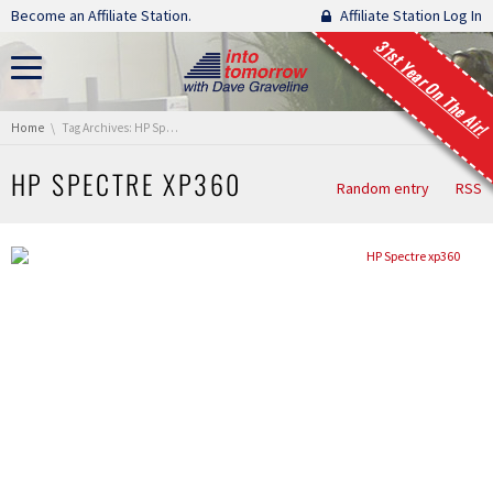
Skip navigation
Become an Affiliate Station.
Affiliate Station Log In
31st Year On The Air!
You are here:
Home
Tag Archives: HP Spectre xp360
HP SPECTRE XP360
Random entry
RSS