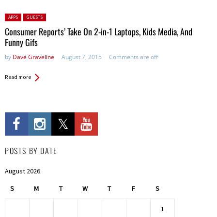
Posted in:
APPS
GUESTS
Consumer Reports’ Take On 2-in-1 Laptops, Kids Media, And
Funny Gifs
by
Dave Graveline
August 7, 2015
Comments are off
Read more
POSTS BY DATE
August 2026
S
M
T
W
T
F
S
1