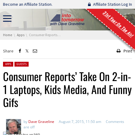
Skip navigation
Become an Affiliate Station.
Affiliate Station Log In
31st Year On The Air!
You are here:
Home
Apps
Consumer Reports’ Take On 2-in-1 Laptops, Kids Media, And Funny Gifs
Share
Print
Posted in:
APPS
GUESTS
Consumer Reports’ Take On 2-in-
1 Laptops, Kids Media, And Funny
Gifs
by
Dave Graveline
August 7, 2015, 11:50 am
Comments
are off