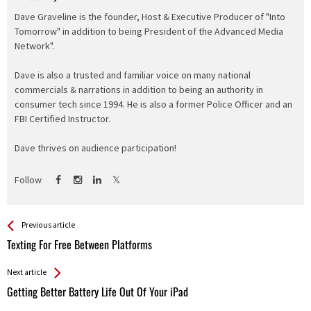
Dave Graveline is the founder, Host & Executive Producer of "Into
Tomorrow" in addition to being President of the Advanced Media
Network".
Dave is also a trusted and familiar voice on many national
commercials & narrations in addition to being an authority in
consumer tech since 1994. He is also a former Police Officer and an
FBI Certified Instructor.
Dave thrives on audience participation!
Follow
See more
Back
Previous article
All
Texting For Free Between Platforms
Entries
Next article
Getting Better Battery Life Out Of Your iPad