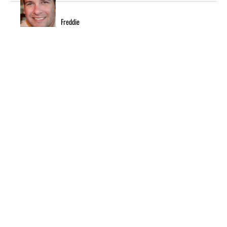
Freddie