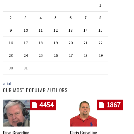
1
2
3
4
5
6
7
8
9
10
11
12
13
14
15
16
17
18
19
20
21
22
23
24
25
26
27
28
29
30
31
« Jul
OUR MOST POPULAR AUTHORS
4454
1867
Dave Graveline
Chris Graveline