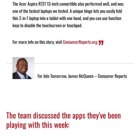
The Acer Aspire R737 13-inch convertible also performed well, and was
one of the fastest laptops we tested. A unique hinge lets you easily fold
this 2-in-1 laptop into a tablet with one hand, and you can use function
keys to disable the touchscreen or touchpad.
For more info on this story, visit
ConsumerReports.org
.
For Into Tomorrow, James McQueen – Consumer Reports
The team discussed the apps they’ve been
playing with this week: