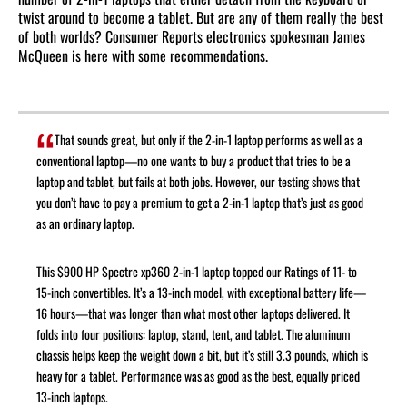
twist around to become a tablet. But are any of them really the best
of both worlds? Consumer Reports electronics spokesman James
McQueen is here with some recommendations.
That sounds great, but only if the 2-in-1 laptop performs as well as a
conventional laptop—no one wants to buy a product that tries to be a
laptop and tablet, but fails at both jobs. However, our testing shows that
you don’t have to pay a premium to get a 2-in-1 laptop that’s just as good
as an ordinary laptop.
This $900 HP Spectre xp360 2-in-1 laptop topped our Ratings of 11- to
15-inch convertibles. It’s a 13-inch model, with exceptional battery life—
16 hours—that was longer than what most other laptops delivered. It
folds into four positions: laptop, stand, tent, and tablet. The aluminum
chassis helps keep the weight down a bit, but it’s still 3.3 pounds, which is
heavy for a tablet. Performance was as good as the best, equally priced
13-inch laptops.