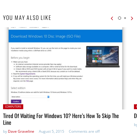
YOU MAY ALSO LIKE
Posted in:
P
COMPUTERS
in
Tired Of Waiting For Windows 10? Here’s How To Skip The
D
Line
b
by
Dave Graveline
August 5, 2015
Comments are off