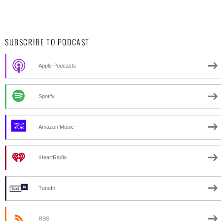
SUBSCRIBE TO PODCAST
Apple Podcasts
Spotify
Amazon Music
iHeartRadio
TuneIn
RSS