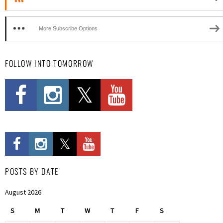
More Subscribe Options
FOLLOW INTO TOMORROW
POSTS BY DATE
August 2026
S
M
T
W
T
F
S