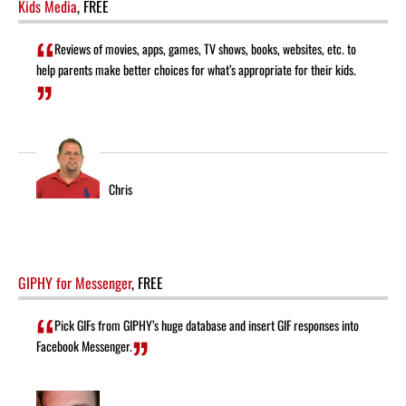
Kids Media
, FREE
Reviews of movies, apps, games, TV shows, books, websites, etc. to
help parents make better choices for what’s appropriate for their kids.
Chris
GIPHY for Messenger
, FREE
Pick GIFs from GIPHY’s huge database and insert GIF responses into
Facebook Messenger.