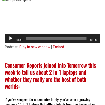
Audio
00:00
00:00
Player
Podcast:
Play in new window
|
Embed
Consumer Reports joined Into Tomorrow this
week to tell us about 2-in-1 laptops and
whether they really are the best of both
worlds:
If you’ve shopped for a computer lately, you’ve seen a growing
number of 2-in-1 laptops that either detach from the keyboard or