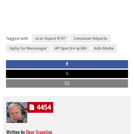
Tagged with:
Acer Aspire R737
Consumer Reports
Giphy for Messenger
HP Spectre xp360
Kids Media
4454
Written by
Dave Graveline