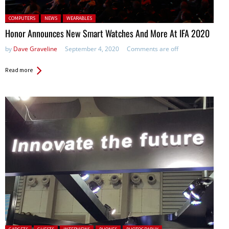
Posted in:
COMPUTERS
NEWS
WEARABLES
Honor Announces New Smart Watches And More At IFA 2020
by
Dave Graveline
September 4, 2020
Comments are off
Read more
Posted in: