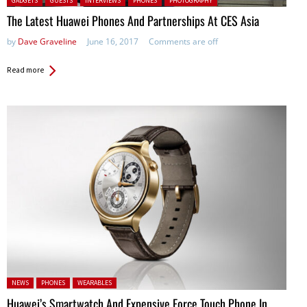
GADGETS
GUESTS
INTERVIEWS
PHONES
PHOTOGRAPHY
The Latest Huawei Phones And Partnerships At CES Asia
by
Dave Graveline
June 16, 2017
Comments are off
Read more
Posted in:
NEWS
PHONES
WEARABLES
Huawei’s Smartwatch And Expensive Force Touch Phone In