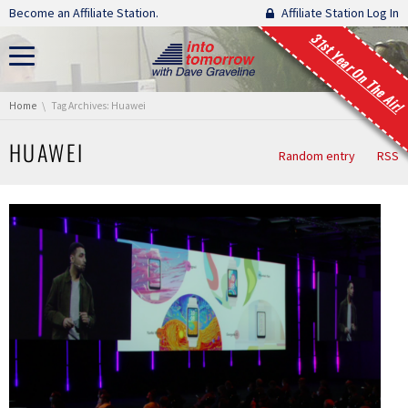
Skip navigation
Become an Affiliate Station.
Affiliate Station Log In
31st Year On The Air!
You are here:
Home
Tag Archives: Huawei
HUAWEI
Random entry
RSS