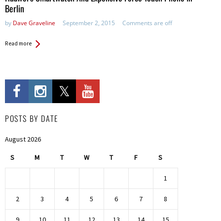
Berlin
by
Dave Graveline
September 2, 2015
Comments are off
Read more
POSTS BY DATE
August 2026
S
M
T
W
T
F
S
1
2
3
4
5
6
7
8
9
10
11
12
13
14
15