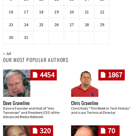
16
17
18
19
20
21
22
23
24
25
26
27
28
29
30
31
« Jul
OUR MOST POPULAR AUTHORS
4454
1867
Dave Graveline
Chris Graveline
Dave is Founder and Host of "Into
Chris Hosts "This Week In Tech History"
Tomorrow" and President/CEO of the
and is our Technical Director
Advanced Media Network.
320
70