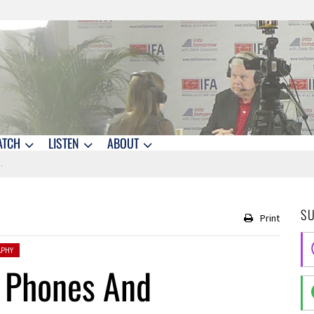
ATCH
LISTEN
ABOUT
S
Print
PHY
i Phones And