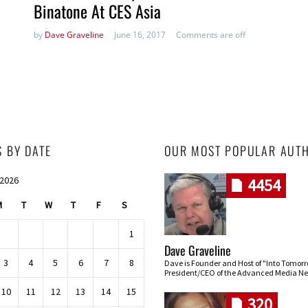
Binatone At CES Asia
by
Dave Graveline
June 16, 2017
Comments are off
S BY DATE
OUR MOST POPULAR AUT
 2026
4454
M
T
W
T
F
S
1
Dave Graveline
3
4
5
6
7
8
Dave is Founder and Host of "Into Tomor
President/CEO of the Advanced Media Ne
10
11
12
13
14
15
320