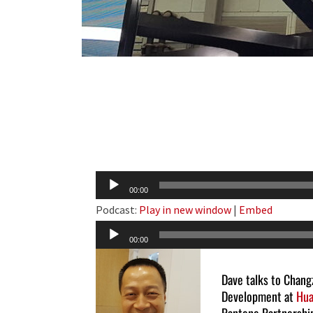
Audio
00:00
Player
Podcast:
Play in new window
|
Embed
Audio
00:00
Player
Dave talks to Chang
Development at
Hua