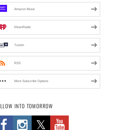
Amazon Music
iHeartRadio
TuneIn
RSS
More Subscribe Options
OLLOW INTO TOMORROW