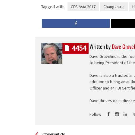
Tagged with:
CES Asia 2017
Changzhu Li
H
Written by
Dave Gravel
4454
Dave Graveline is the fou
to being President of th
Dave is also a trusted an
addition to being an auth
Officer and an FBI Certifi
Dave thrives on audience 
Follow
See more
Back
Previous article