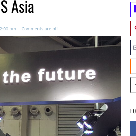
ES Asia
12:00 pm
Comments are off
F