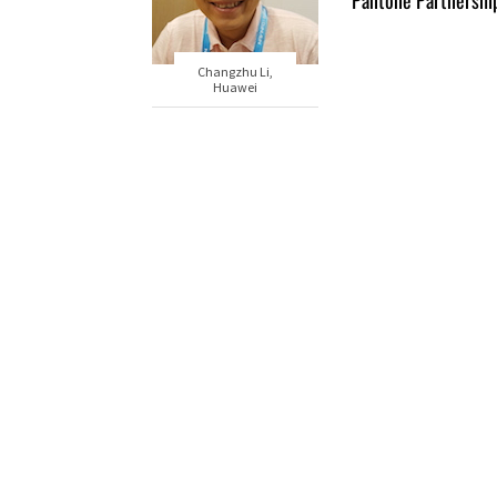
Pantone Partnershi
Changzhu Li,
Huawei