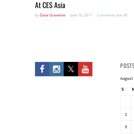
At CES Asia
by
Dave Graveline
June 16, 2017
Comments are off
POST
August
S
2
9