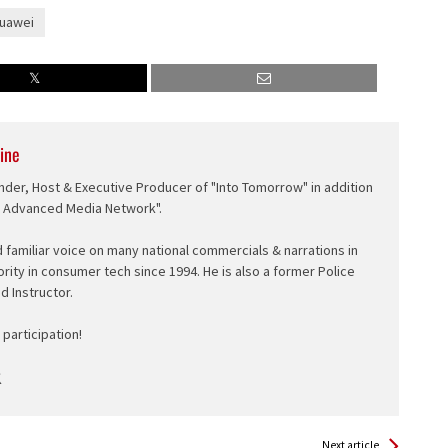
uawei
ine
nder, Host & Executive Producer of "Into Tomorrow" in addition
e Advanced Media Network".
d familiar voice on many national commercials & narrations in
ority in consumer tech since 1994. He is also a former Police
ed Instructor.
participation!
Next article