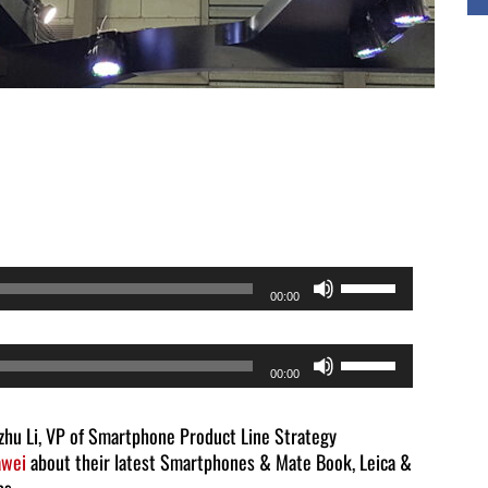
Use
00:00
Up/Down
Arrow
Use
00:00
keys
Up/Down
to
Arrow
zhu Li, VP of Smartphone Product Line Strategy
increase
wei
about their latest Smartphones & Mate Book, Leica &
keys
or