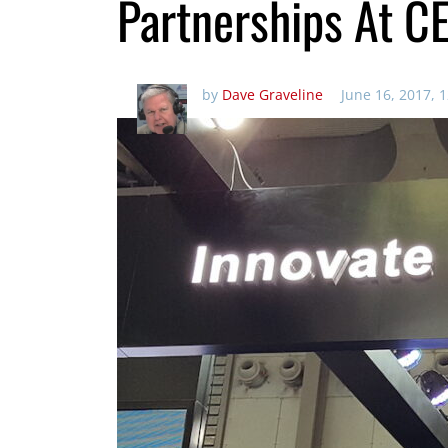
Partnerships At C
by
Dave Graveline
June 16, 2017, 