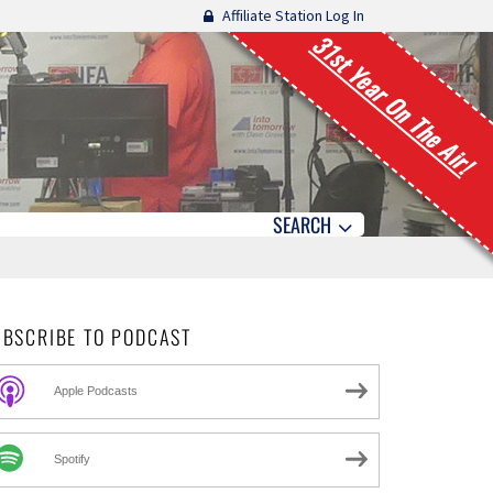
Affiliate Station Log In
31st Year On The Air!
SEARCH
UBSCRIBE TO PODCAST
Apple Podcasts
Spotify