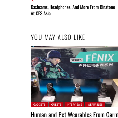
All
Dashcams, Headphones, And More From Binatone
Entries
At CES Asia
YOU MAY ALSO LIKE
Posted in:
GADGETS
GUESTS
INTERVIEWS
WEARABLES
Human and Pet Wearables From Garm