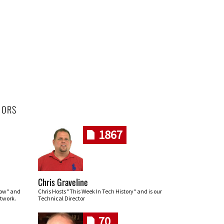
HORS
1867
Chris Graveline
row" and
Chris Hosts "This Week In Tech History" and is our
twork.
Technical Director
70