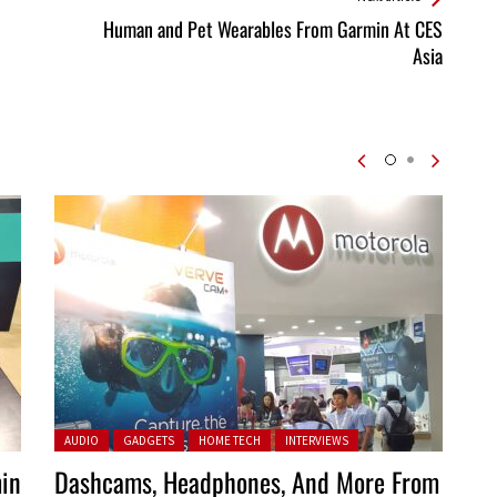
Human and Pet Wearables From Garmin At CES
Asia
Posted in:
AUDIO
GADGETS
HOME TECH
INTERVIEWS
in
Dashcams, Headphones, And More From