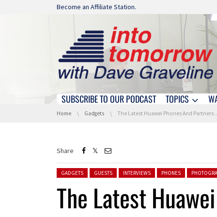
Skip navigation
Become an Affiliate Station.
SUBSCRIBE TO OUR PODCAST
TOPICS
W
Skip navigation
You are here:
Home
Gadgets
The Latest Huawei Phones And Partnerships At CES Asia
Share
Posted in:
GADGETS
GUESTS
INTERVIEWS
PHONES
PHOTOGRA
The Latest Huawe