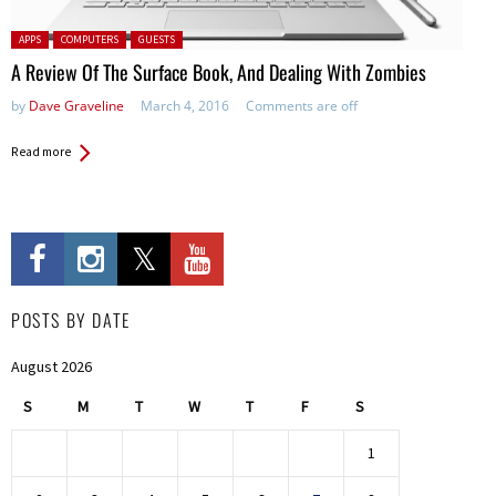
Posted in:
APPS
COMPUTERS
GUESTS
A Review Of The Surface Book, And Dealing With Zombies
by
Dave Graveline
March 4, 2016
Comments are off
Read more
POSTS BY DATE
August 2026
S
M
T
W
T
F
S
1