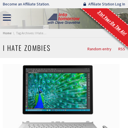
Skip navigation
Become an Affiliate Station.
Affiliate Station Log In
31st Year On The Air!
You are here:
Home
Tag Archives: I Hate Zombies
I HATE ZOMBIES
Random entry
RSS