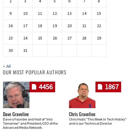
2
3
4
5
6
7
8
9
10
11
12
13
14
15
16
17
18
19
20
21
22
23
24
25
26
27
28
29
30
31
« Jul
OUR MOST POPULAR AUTHORS
4456
1867
Dave Graveline
Chris Graveline
Dave is Founder and Host of "Into
Chris Hosts "This Week In Tech History"
Tomorrow" and President/CEO of the
and is our Technical Director
Advanced Media Network.