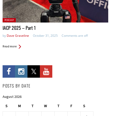
Posted
PODCAST
in:
IACP 2025 – Part 1
by
Dave Graveline
October 31, 2025
Comments are off
Read more
POSTS BY DATE
August 2026
S
M
T
W
T
F
S