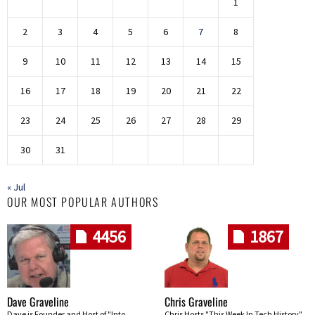
1
2
3
4
5
6
7
8
9
10
11
12
13
14
15
16
17
18
19
20
21
22
23
24
25
26
27
28
29
30
31
« Jul
OUR MOST POPULAR AUTHORS
4456
1867
Dave Graveline
Chris Graveline
Dave is Founder and Host of "Into
Chris Hosts "This Week In Tech History"