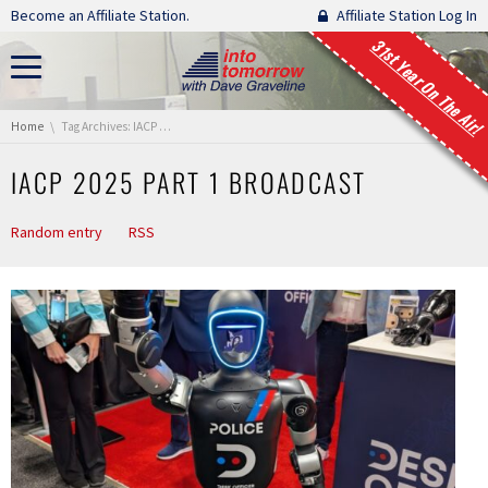
Skip navigation
Become an Affiliate Station.
Affiliate Station Log In
31st Year On The Air!
You are here:
Home
Tag Archives: IACP 2025 Part 1 Broadcast
IACP 2025 PART 1 BROADCAST
Random entry
RSS