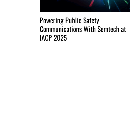
Powering Public Safety
Communications With Semtech at
IACP 2025