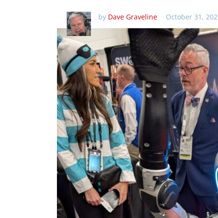
by
Dave Graveline
October 31, 202