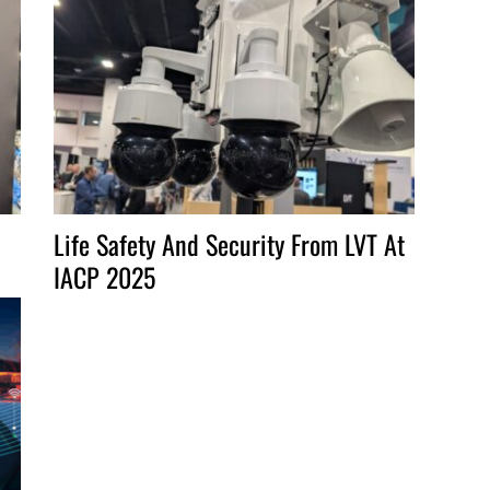
increase
or
decrease
volume.
Life Safety And Security From LVT At
IACP 2025