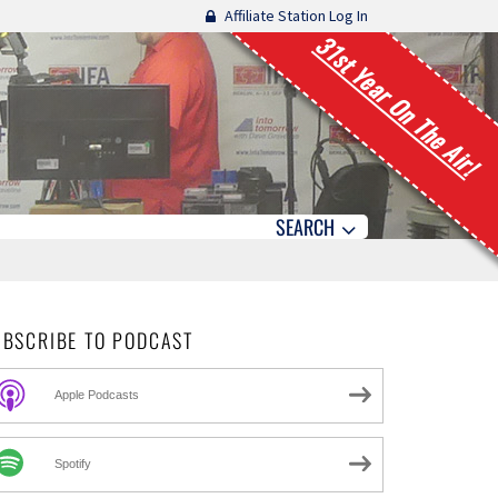
Affiliate Station Log In
31st Year On The Air!
SEARCH
UBSCRIBE TO PODCAST
Apple Podcasts
Spotify