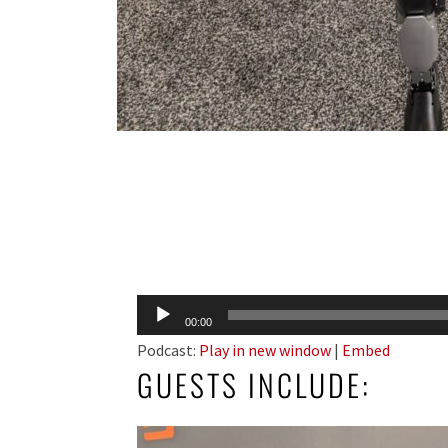
Audio
00:00
Player
Podcast:
Play in new window
|
Embed
GUESTS INCLUDE: