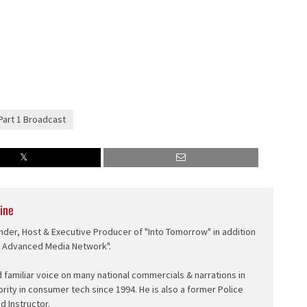
Part 1 Broadcast
ine
nder, Host & Executive Producer of "Into Tomorrow" in addition
e Advanced Media Network".
d familiar voice on many national commercials & narrations in
ority in consumer tech since 1994. He is also a former Police
ed Instructor.