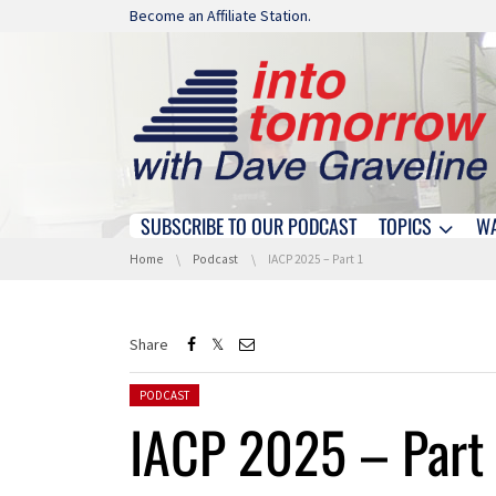
Skip navigation
Become an Affiliate Station.
SUBSCRIBE TO OUR PODCAST
TOPICS
W
Skip navigation
You are here:
Home
Podcast
IACP 2025 – Part 1
Share
Posted in:
PODCAST
IACP 2025 – Part 