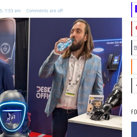
5, 7:53 am
Comments are off
F