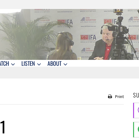
ATCH
LISTEN
ABOUT
S
Print
1