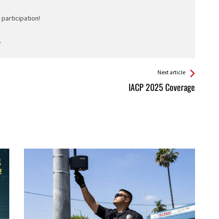
participation!
Next article
IACP 2025 Coverage