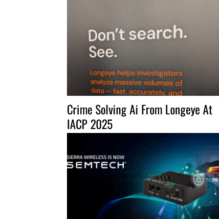
Crime Solving Ai From Longeye At
IACP 2025