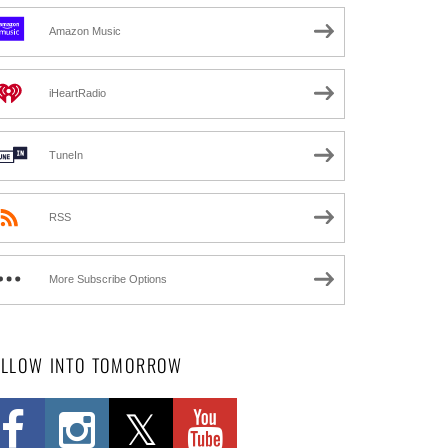
Amazon Music
iHeartRadio
TuneIn
RSS
More Subscribe Options
OLLOW INTO TOMORROW