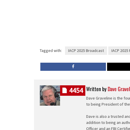
Tagged with:
IACP 2025 Broadcast
IACP 2025 
Written by
Dave Gravel
4454
Dave Graveline is the fou
to being President of th
Dave is also a trusted an
addition to being an auth
Officer and an FBI Certifi