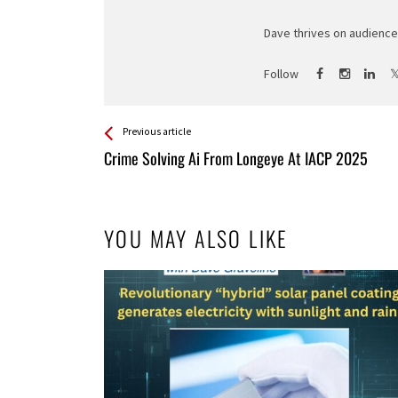
Dave thrives on audience 
Follow
See more
Back
Previous article
All
Crime Solving Ai From Longeye At IACP 2025
Entries
YOU MAY ALSO LIKE