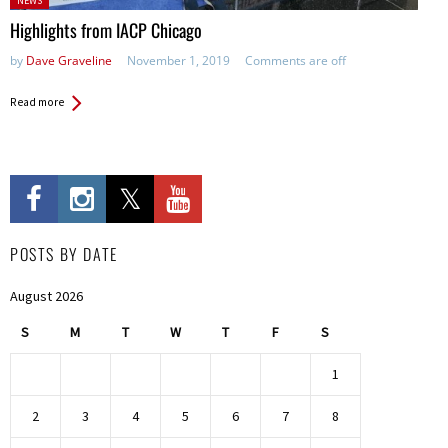
NEWS
in:
Highlights from IACP Chicago
by
Dave Graveline
November 1, 2019
Comments are off
Read more
POSTS BY DATE
August 2026
S
M
T
W
T
F
S
1
2
3
4
5
6
7
8