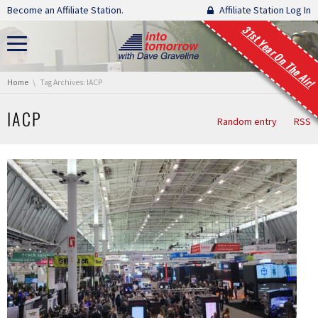
Skip navigation
Become an Affiliate Station.
Affiliate Station Log In
31st Year On The Air!
You are here:
Home
Tag Archives: IACP
IACP
Random entry
RSS