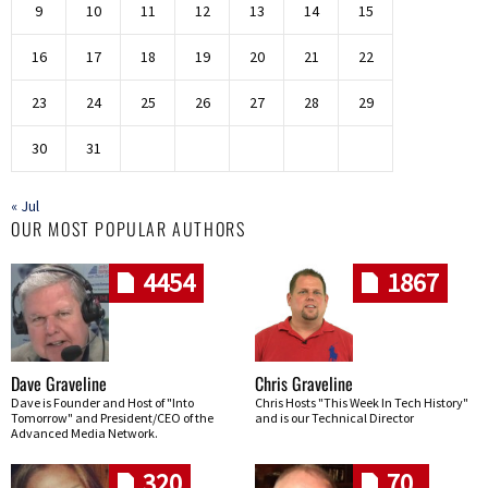
9
10
11
12
13
14
15
16
17
18
19
20
21
22
23
24
25
26
27
28
29
30
31
« Jul
OUR MOST POPULAR AUTHORS
4454
1867
Dave Graveline
Chris Graveline
Dave is Founder and Host of "Into
Chris Hosts "This Week In Tech History"
Tomorrow" and President/CEO of the
and is our Technical Director
Advanced Media Network.
320
70