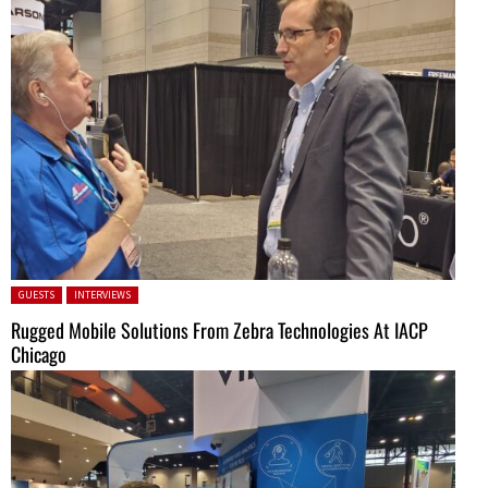
Posted in:
GUESTS
INTERVIEWS
Rugged Mobile Solutions From Zebra Technologies At IACP
Chicago