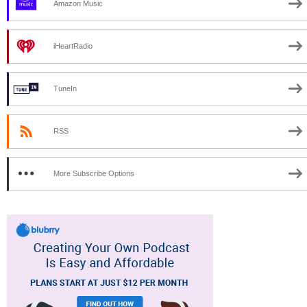
Amazon Music
iHeartRadio
TuneIn
RSS
More Subscribe Options