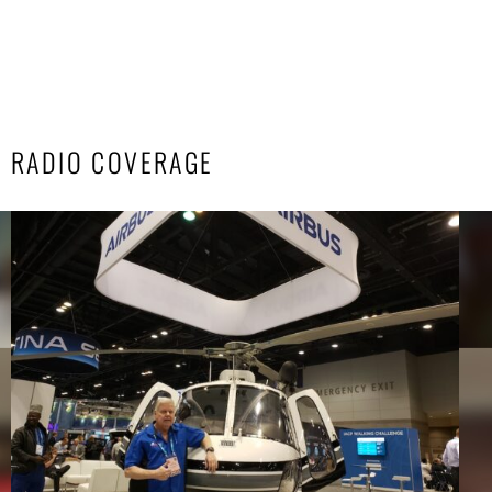
RADIO COVERAGE