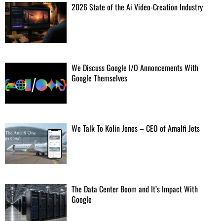
2026 State of the Ai Video-Creation Industry
Blue Origin narrowing in on root cause of catastrophic rocket accident
"The anomaly originated at the main oxygen valve on one
of the BE-4 engines."
[...]
We Discuss Google I/O Annoncements With
Google Themselves
Parasitic zombie-ant fungus thrives in mosses, too
This may help fungi survive host scarcity and explains why
infected hosts prefer the mosses as death sites.
[...]
We Talk To Kolin Jones – CEO of Amalfi Jets
Trump FCC kills TV ownership cap, claiming authority over limit set by
Congress
Change will let "Trump-aligned billionaires" buy more
The Data Center Boom and It’s Impact With
stations, advocacy group says.
[...]
Google