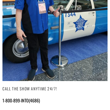
CALL THE SHOW ANYTIME 24/7!
1-800-899-INTO(4686)