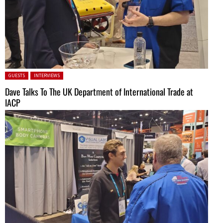
Posted in:
GUESTS
INTERVIEWS
Dave Talks To The UK Department of International Trade at
IACP