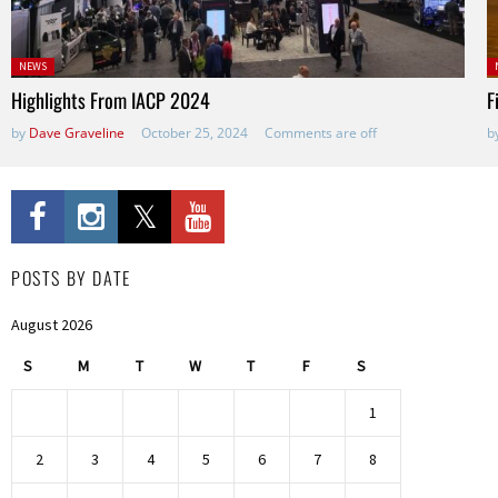
Posted
P
NEWS
in:
Highlights From IACP 2024
F
by
Dave Graveline
October 25, 2024
Comments are off
b
POSTS BY DATE
August 2026
S
M
T
W
T
F
S
1
2
3
4
5
6
7
8