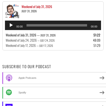
Weekend of July 31, 2026
JULY 31, 2026
Audio
00:00
00:00
Player
Weekend of July 31, 2026
51:22
— JULY 31, 2026
Weekend of July 24, 2026
48:09
— JULY 24, 2026
Weekend of July 17, 2026
51:29
— JULY 17, 2026
SUBSCRIBE TO OUR PODCAST
Apple Podcasts
Spotify