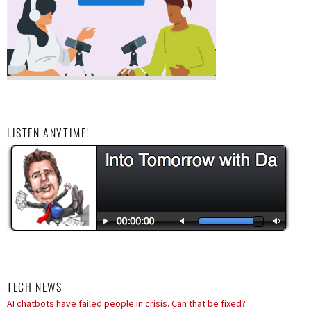
LISTEN ANYTIME!
TECH NEWS
ByteDance trains massive AI model in bid to rival Anthropic