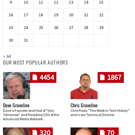
9
10
11
12
13
14
15
16
17
18
19
20
21
22
23
24
25
26
27
28
29
30
31
« Jul
OUR MOST POPULAR AUTHORS
4454
1867
Dave Graveline
Chris Graveline
Dave is Founder and Host of "Into
Chris Hosts "This Week In Tech History"
Tomorrow" and President/CEO of the
and is our Technical Director
Advanced Media Network.