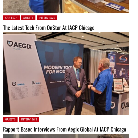
Posted in:
CAR TECH
GUESTS
INTERVIEWS
The Latest Tech From OnStar At IACP Chicago
Posted in:
GUESTS
INTERVIEWS
Rapport-Based Interviews From Aegix Global At IACP Chicago