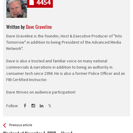
4454
Written by
Dave Graveline
Dave Graveline is the founder, Host & Executive Producer of "Into
Tomorrow" in addition to being President of the Advanced Media
Network".
Dave is also a trusted and familiar voice on many national
commercials & narrations in addition to being an authority in
consumer tech since 1994. He is also a former Police Officer and an
FBI Certified Instructor.
Dave thrives on audience participation!
Follow
See more
Back
Previous article