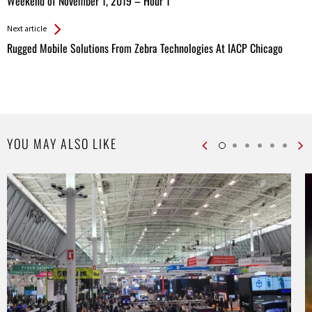
All
Weekend of November 1, 2019 – Hour 1
Entries
Next article
Rugged Mobile Solutions From Zebra Technologies At IACP Chicago
YOU MAY ALSO LIKE