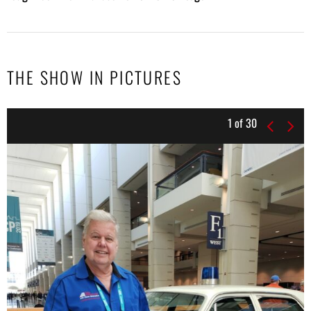
THE SHOW IN PICTURES
1
of
30