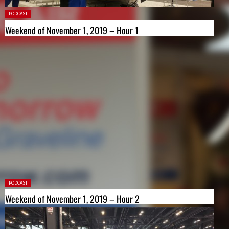
Posted
PODCAST
in:
Weekend of November 1, 2019 – Hour 1
Posted
PODCAST
in:
Weekend of November 1, 2019 – Hour 2