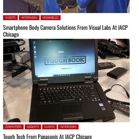
Posted in:
GUESTS
INTERVIEWS
WEARABLES
Smartphone Body Camera Solutions From Visual Labs At IACP
Chicago
Posted in:
COMPUTERS
GADGETS
GUESTS
INTERVIEWS
Tough Tech From Panasonic At IACP Chicago