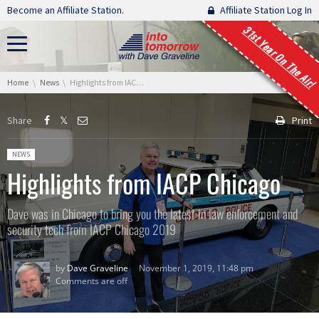
Skip navigation
Become an Affiliate Station.
Affiliate Station Log In
31st Year On The Air!
You are here:
Home
News
Highlights from IACP Chicago
Share
Print
Posted in:
NEWS
Highlights from IACP Chicago
Dave was in Chicago to bring you the latest in law enforcement and
security tech from IACP Chicago 2019
by
Dave Graveline
November 1, 2019, 11:48 pm
Comments are off