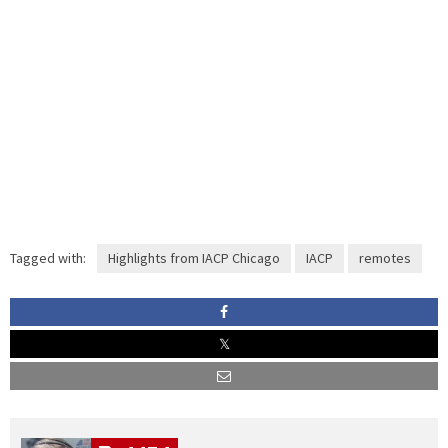
Tagged with:
Highlights from IACP Chicago
IACP
remotes