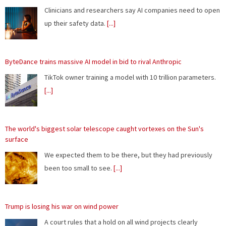
TikTok owner training a model with 10 trillion parameters.
[...]
The world's biggest solar telescope caught vortexes on the Sun's
surface
We expected them to be there, but they had previously
been too small to see.
[...]
Trump is losing his war on wind power
A court rules that a hold on all wind projects clearly
violates the law.
[...]
Remembering the pre-Google web, when search was an experiment
"Most people have completely forgotten how chaotic it