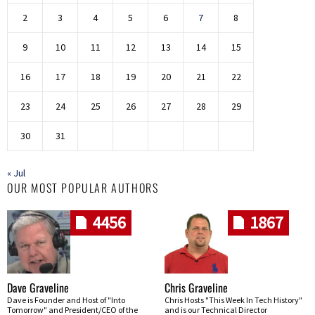
2
3
4
5
6
7
8
9
10
11
12
13
14
15
16
17
18
19
20
21
22
23
24
25
26
27
28
29
30
31
« Jul
OUR MOST POPULAR AUTHORS
4456
1867
Dave Graveline
Chris Graveline
Dave is Founder and Host of "Into
Chris Hosts "This Week In Tech History"
Tomorrow" and President/CEO of the
and is our Technical Director