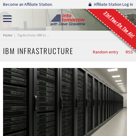
Skip navigation
Become an Affiliate Station.
Affiliate Station Log In
31st Year On The Air!
You are here:
Home
Tag Archives: IBM Infrastructure
IBM INFRASTRUCTURE
Random entry
RSS