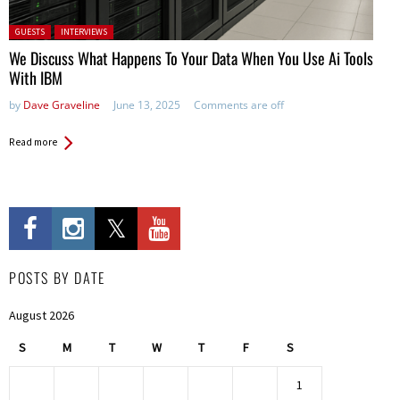
Posted in:
GUESTS
INTERVIEWS
We Discuss What Happens To Your Data When You Use Ai Tools
With IBM
by
Dave Graveline
June 13, 2025
Comments are off
Read more
POSTS BY DATE
August 2026
S
M
T
W
T
F
S
1