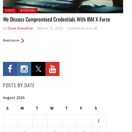
Posted in:
GUESTS
INTERVIEWS
We Discuss Compromised Credentials With IBM X-Force
by
Dave Graveline
March 15, 2024
Comments are off
Read more
POSTS BY DATE
August 2026
S
M
T
W
T
F
S
1