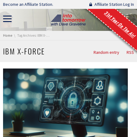
Skip navigation
Become an Affiliate Station.
Affiliate Station Log In
31st Year On The Air!
You are here:
Home
Tag Archives: IBM X-Force
IBM X-FORCE
Random entry
RSS