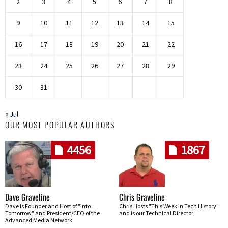
2
3
4
5
6
7
8
9
10
11
12
13
14
15
16
17
18
19
20
21
22
23
24
25
26
27
28
29
30
31
« Jul
OUR MOST POPULAR AUTHORS
4456
1867
Dave Graveline
Chris Graveline
Dave is Founder and Host of "Into
Chris Hosts "This Week In Tech History"
Tomorrow" and President/CEO of the
and is our Technical Director
Advanced Media Network.