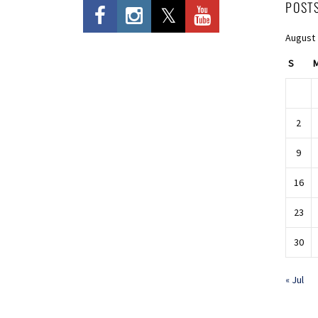
POST
August
S
2
9
16
23
30
« Jul