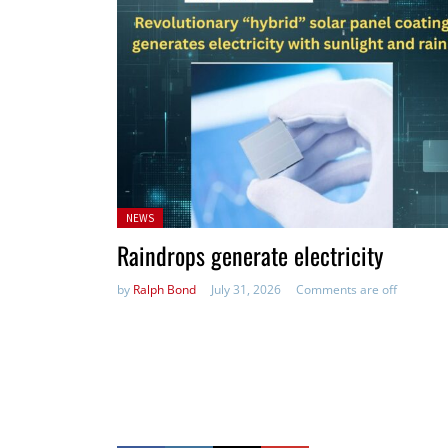
Posted
NEWS
in:
Raindrops generate electricity
by
Ralph Bond
July 31, 2026
Comments are off