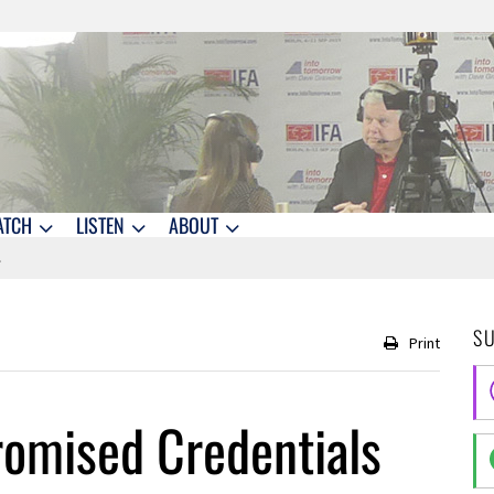
ATCH
LISTEN
ABOUT
S
Print
omised Credentials