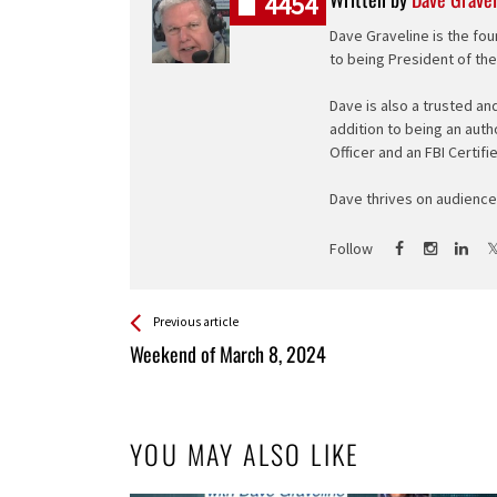
4454
Dave Graveline is the fou
to being President of th
Dave is also a trusted an
addition to being an auth
Officer and an FBI Certifi
Dave thrives on audience 
Follow
See more
Back
Previous article
All
Weekend of March 8, 2024
Entries
YOU MAY ALSO LIKE