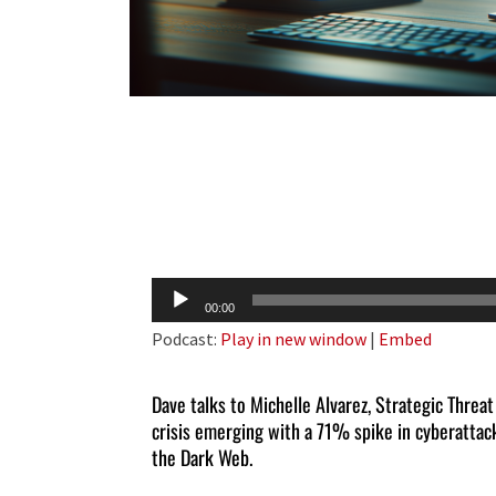
Audio
00:00
Player
Podcast:
Play in new window
|
Embed
Dave talks to Michelle Alvarez, Strategic Threa
crisis emerging with a 71% spike in cyberattac
the Dark Web.