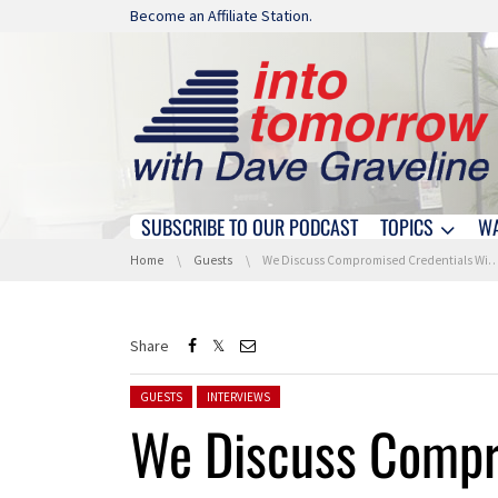
Skip navigation
Become an Affiliate Station.
SUBSCRIBE TO OUR PODCAST
TOPICS
W
Skip navigation
You are here:
Home
Guests
We Discuss Compromised Credentials With IBM X-Force
Share
Posted in:
GUESTS
INTERVIEWS
We Discuss Compr