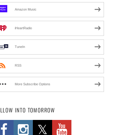
Amazon Music
iHeartRadio
TuneIn
RSS
More Subscribe Options
OLLOW INTO TOMORROW