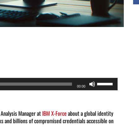
Use
00:00
Up/Down
Arrow
keys
t Analysis Manager at
IBM X-Force
about a global identity
ks and billions of compromised credentials accessible on
to
increase
or