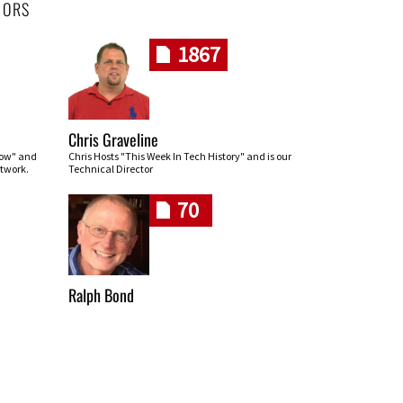
HORS
1867
Chris Graveline
row" and
Chris Hosts "This Week In Tech History" and is our
twork.
Technical Director
70
Ralph Bond