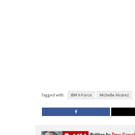
Tagged with:
IBM X-Force
Michelle Alvarez
Written by
Dave Gravel