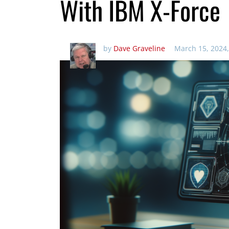
With IBM X-Force
by
Dave Graveline
March 15, 2024,