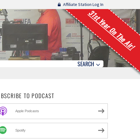
Affiliate Station Log In
31st Year On The Air!
SEARCH
UBSCRIBE TO PODCAST
Apple Podcasts
Spotify