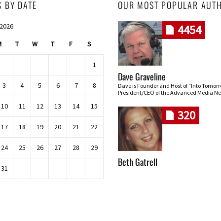
S BY DATE
OUR MOST POPULAR AUT
 2026
4454
M
T
W
T
F
S
1
Dave Graveline
3
4
5
6
7
8
Dave is Founder and Host of "Into Tomor
President/CEO of the Advanced Media Ne
10
11
12
13
14
15
320
17
18
19
20
21
22
24
25
26
27
28
29
Beth Gatrell
31