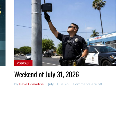
Posted in:
PODCAST
Weekend of July 31, 2026
by
Dave Graveline
July 31, 2026
Comments are off