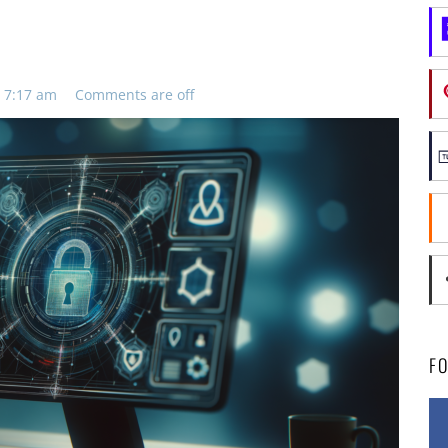
 7:17 am
Comments are off
F