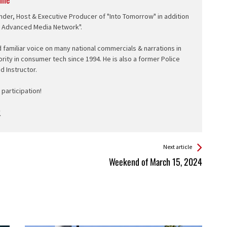
nder, Host & Executive Producer of "Into Tomorrow" in addition
e Advanced Media Network".
d familiar voice on many national commercials & narrations in
ority in consumer tech since 1994. He is also a former Police
ed Instructor.
participation!
Next article
Weekend of March 15, 2024