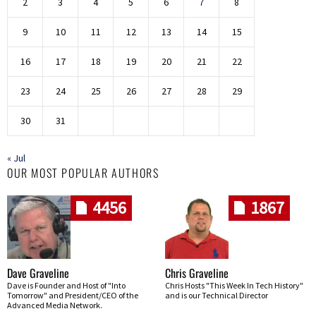
2
3
4
5
6
7
8
9
10
11
12
13
14
15
16
17
18
19
20
21
22
23
24
25
26
27
28
29
30
31
« Jul
OUR MOST POPULAR AUTHORS
4456
1867
Dave Graveline
Chris Graveline
Dave is Founder and Host of "Into
Chris Hosts "This Week In Tech History"
Tomorrow" and President/CEO of the
and is our Technical Director
Advanced Media Network.