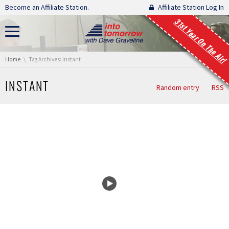
Skip navigation
Become an Affiliate Station.
Affiliate Station Log In
31st Year On The Air!
You are here:
Home
Tag Archives: instant
INSTANT
Random entry
RSS