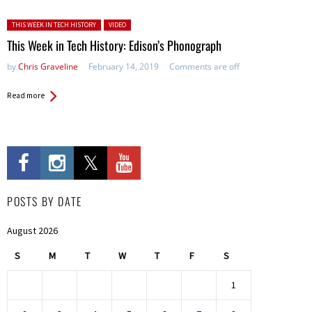
Posted in:
THIS WEEK IN TECH HISTORY
VIDEO
This Week in Tech History: Edison’s Phonograph
by
Chris Graveline
February 14, 2019
Comments are off
Read more
POSTS BY DATE
August 2026
S
M
T
W
T
F
S
1