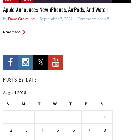
GADGETS
NEWS
Apple Announces New iPhones, AirPods, And Watch
by
Dave Graveline
September 7, 2022
Comments are off
Read more
POSTS BY DATE
August 2026
S
M
T
W
T
F
S
1
2
3
4
5
6
7
8