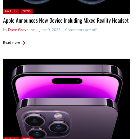
Posted in:
GADGETS
NEWS
Apple Announces New Device Including Mixed Reality Headset
by
Dave Graveline
June 9, 2023
Comments are off
Read more
Posted in: