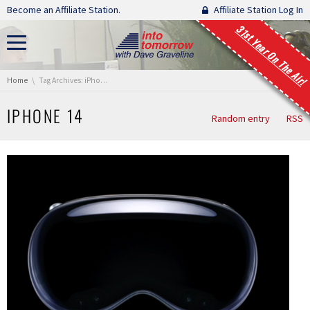
Skip navigation
Become an Affiliate Station.
Affiliate Station Log In
31st Year On The Air!
You are here:
Home
Tag Archives: iPhone 14
IPHONE 14
Random entry
RSS