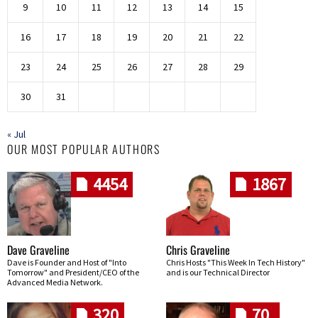
9
10
11
12
13
14
15
16
17
18
19
20
21
22
23
24
25
26
27
28
29
30
31
« Jul
OUR MOST POPULAR AUTHORS
4454
1867
Dave Graveline
Chris Graveline
Dave is Founder and Host of "Into
Chris Hosts "This Week In Tech History"
Tomorrow" and President/CEO of the
and is our Technical Director
Advanced Media Network.
320
70