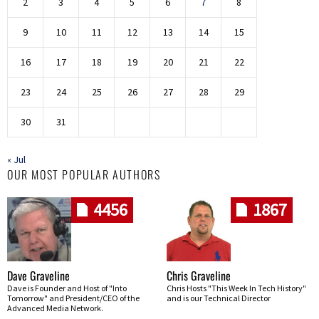
2
3
4
5
6
7
8
9
10
11
12
13
14
15
16
17
18
19
20
21
22
23
24
25
26
27
28
29
30
31
« Jul
OUR MOST POPULAR AUTHORS
4456
1867
Dave Graveline
Chris Graveline
Dave is Founder and Host of "Into
Chris Hosts "This Week In Tech History"
Tomorrow" and President/CEO of the
and is our Technical Director
Advanced Media Network.