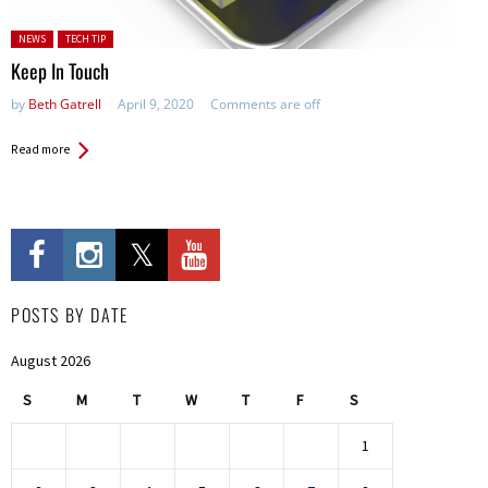
Posted in:
NEWS
TECH TIP
Keep In Touch
by
Beth Gatrell
April 9, 2020
Comments are off
Read more
POSTS BY DATE
August 2026
S
M
T
W
T
F
S
1