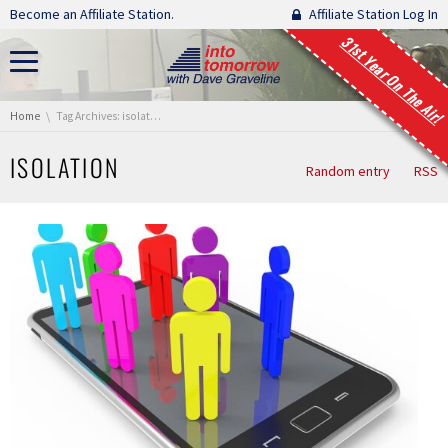
Skip navigation
Become an Affiliate Station.
Affiliate Station Log In
31st Year On The Air!
You are here:
Home
Tag Archives: isolation
ISOLATION
Random entry
RSS