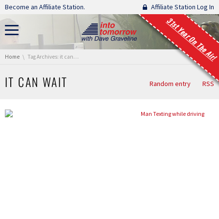
Skip navigation
Become an Affiliate Station.
Affiliate Station Log In
31st Year On The Air!
You are here:
Home
Tag Archives: it can wait
IT CAN WAIT
Random entry
RSS