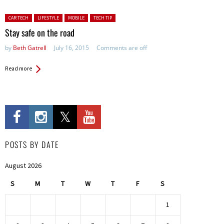
Posted in:
CAR TECH
LIFESTYLE
MOBILE
TECH TIP
Stay safe on the road
by
Beth Gatrell
July 16, 2015
Comments are off
Read more
POSTS BY DATE
August 2026
S
M
T
W
T
F
S
1