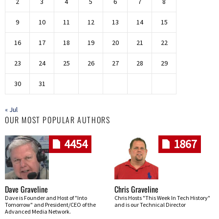
2
3
4
5
6
7
8
9
10
11
12
13
14
15
16
17
18
19
20
21
22
23
24
25
26
27
28
29
30
31
« Jul
OUR MOST POPULAR AUTHORS
4454
1867
Dave Graveline
Chris Graveline
Dave is Founder and Host of "Into
Chris Hosts "This Week In Tech History"
Tomorrow" and President/CEO of the
and is our Technical Director
Advanced Media Network.