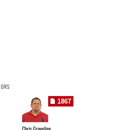
HORS
1867
Chris Graveline