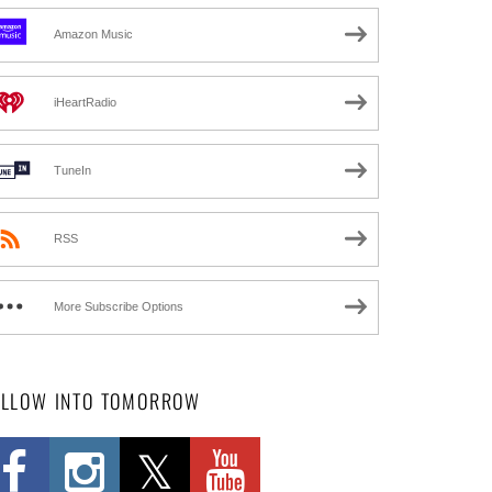
Amazon Music
iHeartRadio
TuneIn
RSS
More Subscribe Options
OLLOW INTO TOMORROW