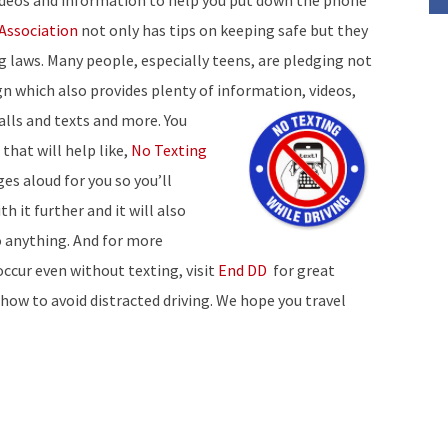
videos and information to help you put down the phone
Association
not only has tips on keeping safe but they
ing laws. Many people, especially teens, are pledging not
 which also provides plenty of information, videos,
alls and
texts and more. You
that will help like,
No Texting
es aloud for you so you’ll
h it further and it will also
o anything. And for more
occur even without texting, visit
End DD
for great
 how to avoid distracted driving. We hope you travel