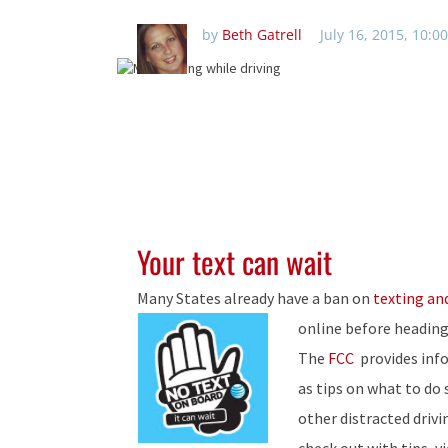
by
Beth Gatrell
July 16, 2015, 10:0
Your text can wait
Many States already have a ban on
texting and
online before heading
The
FCC
provides info
as tips on what to do
other distracted drivi