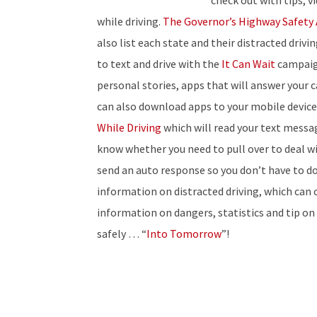
check out with tips, 
while driving.
The Governor’s Highway Safety 
also list each state and their distracted driv
to text and drive with the
It Can Wait
campaign
personal stories, apps that will answer your c
can also download apps to your mobile device 
While Driving
which will read your text messag
know whether you need to pull over to deal wit
send an auto response so you don’t have to d
information on distracted driving, which can 
information on dangers, statistics and tip on
safely … “
Into Tomorrow
”!