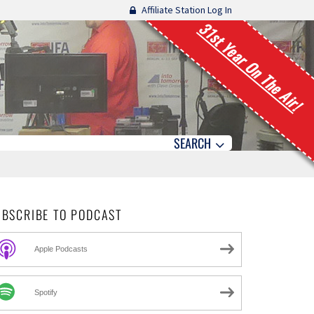
Affiliate Station Log In
31st Year On The Air!
SEARCH
UBSCRIBE TO PODCAST
Apple Podcasts
Spotify