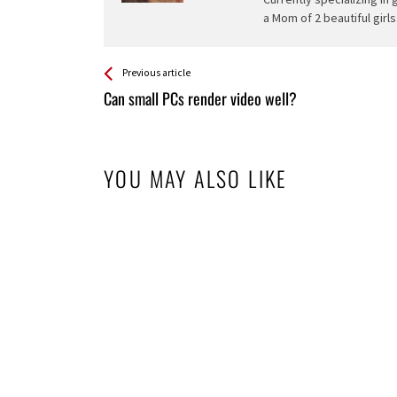
a Mom of 2 beautiful girls
See more
Back
Previous article
All
Can small PCs render video well?
Entries
YOU MAY ALSO LIKE