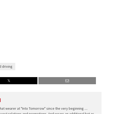
d driving
l
hat wearer at "Into Tomorrow" since the very beginning ....
 guest relations and promotions. And wears an additional hat as