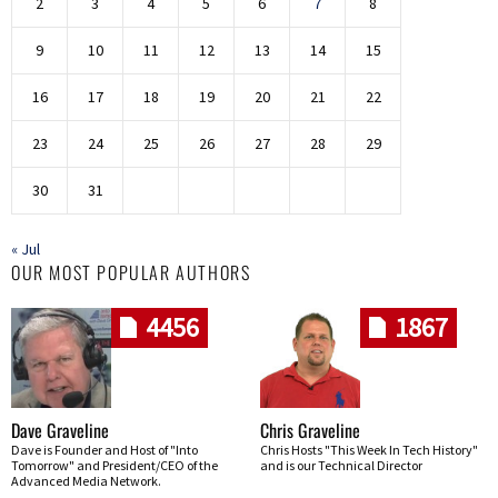
2
3
4
5
6
7
8
9
10
11
12
13
14
15
16
17
18
19
20
21
22
23
24
25
26
27
28
29
30
31
« Jul
OUR MOST POPULAR AUTHORS
4456
1867
Dave Graveline
Chris Graveline
Dave is Founder and Host of "Into
Chris Hosts "This Week In Tech History"
Tomorrow" and President/CEO of the
and is our Technical Director
Advanced Media Network.