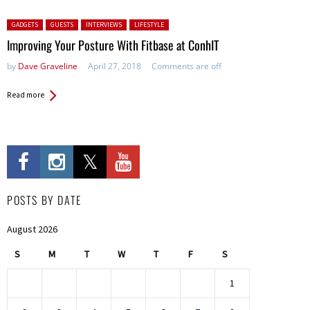
Posted in:
GADGETS
GUESTS
INTERVIEWS
LIFESTYLE
Improving Your Posture With Fitbase at ConhIT
by
Dave Graveline
April 27, 2018
Comments are off
Read more
POSTS BY DATE
August 2026
S
M
T
W
T
F
S
1