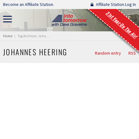
Skip navigation
Become an Affiliate Station.
Affiliate Station Log In
31st Year On The Air!
You are here:
Home
Tag Archives: Johannes Heering
JOHANNES HEERING
Random entry
RSS