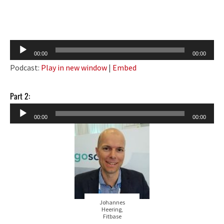
Audio
00:00
00:00
Player
Podcast:
Play in new window
|
Embed
Part 2:
Audio
00:00
00:00
Player
Johannes
Heering,
Fitbase