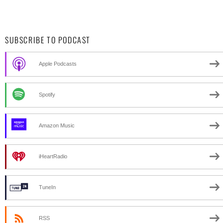
SUBSCRIBE TO PODCAST
Apple Podcasts
Spotify
Amazon Music
iHeartRadio
TuneIn
RSS