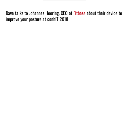
Dave talks to Johannes Heering, CEO of
Fitbase
about their device to
improve your posture at conhIT 2018