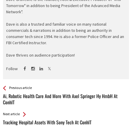
Tomorrow" in addition to being President of the Advanced Media
Network".
Dave is also a trusted and familiar voice on many national
commercials & narrations in addition to being an authority in
consumer tech since 1994. He is also a former Police Officer and an
FBI Certified Instructor.
Dave thrives on audience participation!
Follow
See more
Back
Previous article
All
Ai, Robotic Health Care And More With Axel Springer Hy HmbH At
Entries
ConhIT
Next article
Tracking Hospital Assets With Sony Tech At ConhIT