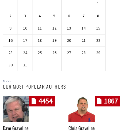
1
2
3
4
5
6
7
8
9
10
11
12
13
14
15
16
17
18
19
20
21
22
23
24
25
26
27
28
29
30
31
« Jul
OUR MOST POPULAR AUTHORS
4454
1867
Dave Graveline
Chris Graveline