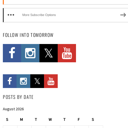
More Subscribe Options
FOLLOW INTO TOMORROW
POSTS BY DATE
August 2026
S
M
T
W
T
F
S