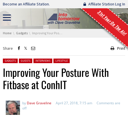
Skip navigation
Become an Affiliate Station.
Affiliate Station Log In
31st Year On The Air!
You are here:
Home
Gadgets
Improving Your Posture With Fitbase at ConhIT
Share
Print
Posted in:
GADGETS
GUESTS
INTERVIEWS
LIFESTYLE
Improving Your Posture With
Fitbase at ConhIT
by
Dave Graveline
April 27, 2018, 7:15 am
Comments are
off