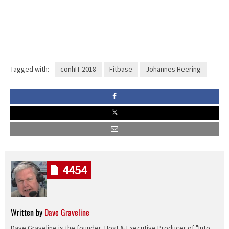
Tagged with:
conhIT 2018
Fitbase
Johannes Heering
4454
Written by
Dave Graveline
Dave Graveline is the founder, Host & Executive Producer of "Into