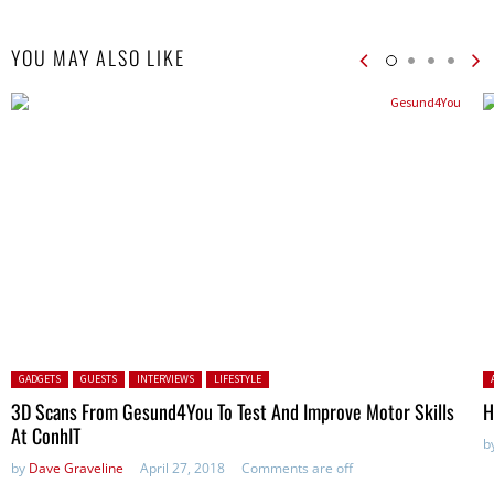
YOU MAY ALSO LIKE
Posted in:
P
GADGETS
GUESTS
INTERVIEWS
LIFESTYLE
3D Scans From Gesund4You To Test And Improve Motor Skills
H
At ConhIT
b
by
Dave Graveline
April 27, 2018
Comments are off